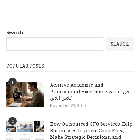
Search
SEARCH
POPULAR POSTS
1
Achieve Academic and
Professional Excellence with خرید
کلاس آنلاین
November 23, 2025
2
How Outsourced CFO Services Help
Businesses Improve Cash Flow,
Make Strategic Decisions, and