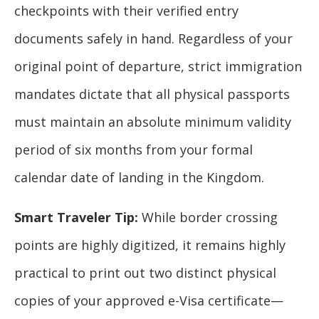
checkpoints with their verified entry
documents safely in hand. Regardless of your
original point of departure, strict immigration
mandates dictate that all physical passports
must maintain an absolute minimum validity
period of six months from your formal
calendar date of landing in the Kingdom.
Smart Traveler Tip:
While border crossing
points are highly digitized, it remains highly
practical to print out two distinct physical
copies of your approved e-Visa certificate—