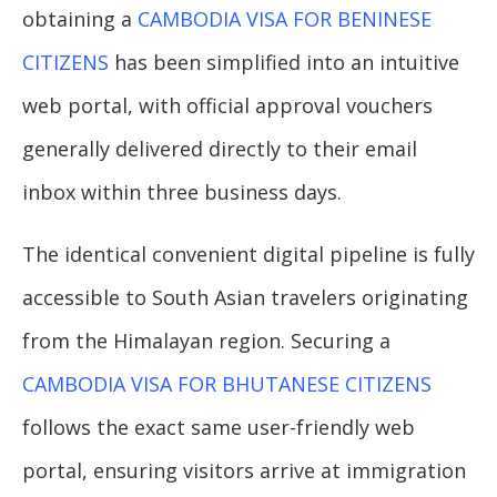
obtaining a
CAMBODIA VISA FOR BENINESE
CITIZENS
has been simplified into an intuitive
web portal, with official approval vouchers
generally delivered directly to their email
inbox within three business days.
The identical convenient digital pipeline is fully
accessible to South Asian travelers originating
from the Himalayan region. Securing a
CAMBODIA VISA FOR BHUTANESE CITIZENS
follows the exact same user-friendly web
portal, ensuring visitors arrive at immigration