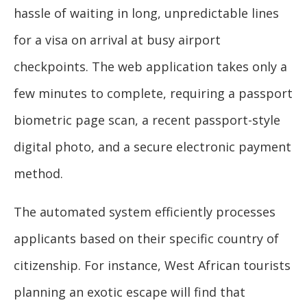
hassle of waiting in long, unpredictable lines
for a visa on arrival at busy airport
checkpoints. The web application takes only a
few minutes to complete, requiring a passport
biometric page scan, a recent passport-style
digital photo, and a secure electronic payment
method.
The automated system efficiently processes
applicants based on their specific country of
citizenship. For instance, West African tourists
planning an exotic escape will find that