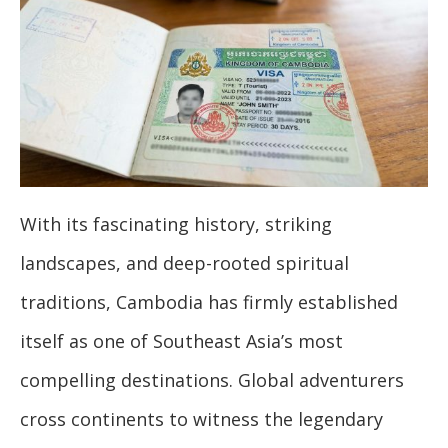
With its fascinating history, striking
landscapes, and deep-rooted spiritual
traditions, Cambodia has firmly established
itself as one of Southeast Asia’s most
compelling destinations. Global adventurers
cross continents to witness the legendary