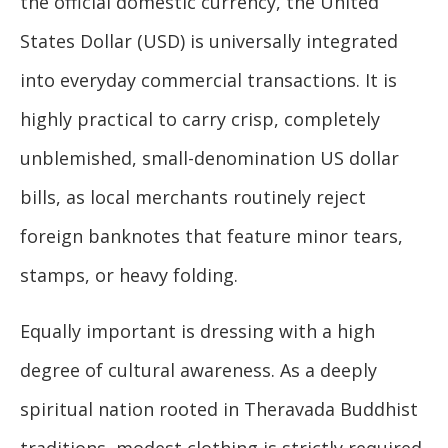
the official domestic currency, the United
States Dollar (USD) is universally integrated
into everyday commercial transactions. It is
highly practical to carry crisp, completely
unblemished, small-denomination US dollar
bills, as local merchants routinely reject
foreign banknotes that feature minor tears,
stamps, or heavy folding.
Equally important is dressing with a high
degree of cultural awareness. As a deeply
spiritual nation rooted in Theravada Buddhist
traditions, modest clothing is strictly required