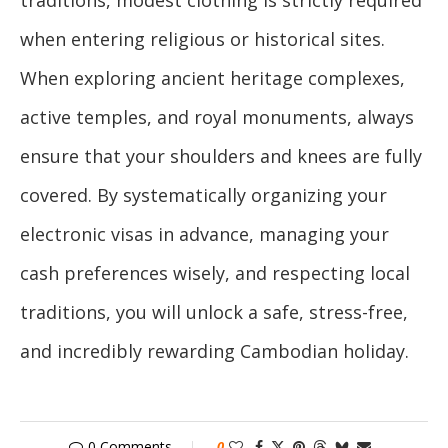
when entering religious or historical sites.
When exploring ancient heritage complexes,
active temples, and royal monuments, always
ensure that your shoulders and knees are fully
covered. By systematically organizing your
electronic visas in advance, managing your
cash preferences wisely, and respecting local
traditions, you will unlock a safe, stress-free,
and incredibly rewarding Cambodian holiday.
0 Comments
0