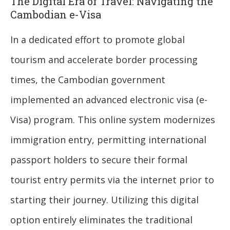
The Digital Era of Travel: Navigating the
Cambodian e-Visa
In a dedicated effort to promote global
tourism and accelerate border processing
times, the Cambodian government
implemented an advanced electronic visa (e-
Visa) program. This online system modernizes
immigration entry, permitting international
passport holders to secure their formal
tourist entry permits via the internet prior to
starting their journey. Utilizing this digital
option entirely eliminates the traditional