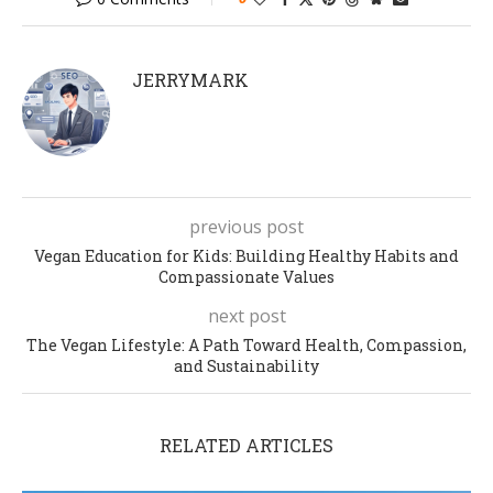
JERRYMARK
previous post
Vegan Education for Kids: Building Healthy Habits and
Compassionate Values
next post
The Vegan Lifestyle: A Path Toward Health, Compassion,
and Sustainability
RELATED ARTICLES