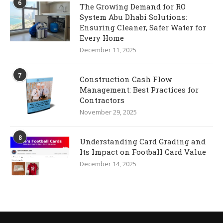
6
The Growing Demand for RO
System Abu Dhabi Solutions:
Ensuring Cleaner, Safer Water for
Every Home
December 11, 2025
7
Construction Cash Flow
Management: Best Practices for
Contractors
November 29, 2025
8
Understanding Card Grading and
Its Impact on Football Card Value
December 14, 2025