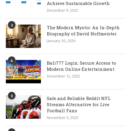
Achieve Sustainable Growth
December 9, 2025
3
The Modern Mystic: An In-Depth
Biography of David Hoffmeister
January 30, 2026
4
Bali777 Login: Secure Access to
Modern Online Entertainment
December 12, 2025
5
Safe and Reliable Reddit NFL
Streams Alternative for Live
Football Fans
November 9, 2025