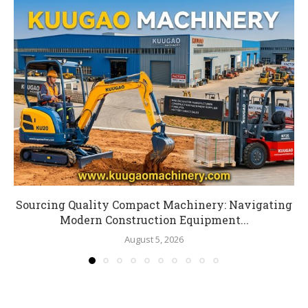
Sourcing Quality Compact Machinery: Navigating
Modern Construction Equipment...
August 5, 2026