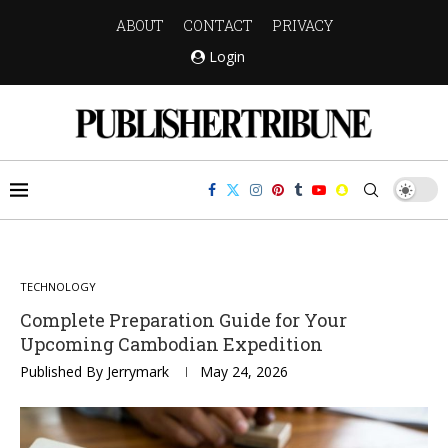
ABOUT
CONTACT
PRIVACY
Login
TECHNOLOGY
Complete Preparation Guide for Your
Upcoming Cambodian Expedition
Published By
Jerrymark
May 24, 2026