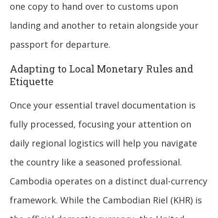
one copy to hand over to customs upon
landing and another to retain alongside your
passport for departure.
Adapting to Local Monetary Rules and
Etiquette
Once your essential travel documentation is
fully processed, focusing your attention on
daily regional logistics will help you navigate
the country like a seasoned professional.
Cambodia operates on a distinct dual-currency
framework. While the Cambodian Riel (KHR) is