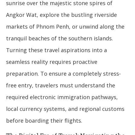
sunrise over the majestic stone spires of
Angkor Wat, explore the bustling riverside
markets of Phnom Penh, or unwind along the
tranquil beaches of the southern islands.
Turning these travel aspirations into a
seamless reality requires proactive
preparation. To ensure a completely stress-
free entry, travelers must understand the
required electronic immigration pathways,
local currency systems, and regional customs
before boarding their flights.