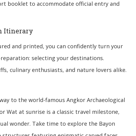
rt booklet to accommodate official entry and
 Itinerary
ured and printed, you can confidently turn your
preparation: selecting your destinations.
fs, culinary enthusiasts, and nature lovers alike.
way to the world-famous Angkor Archaeological
r Wat at sunrise is a classic travel milestone,
ual wonder. Take time to explore the Bayon
 structures featuring enigmatic carved faces,