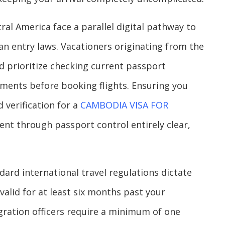
ral America face a parallel digital pathway to
 entry laws. Vacationers originating from the
d prioritize checking current passport
ements before booking flights. Ensuring you
 verification for a
CAMBODIA VISA FOR
nt through passport control entirely clear,
dard international travel regulations dictate
alid for at least six months past your
igration officers require a minimum of one