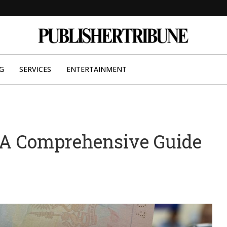
G
SERVICES
ENTERTAINMENT
 A Comprehensive Guide