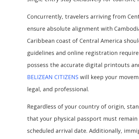
Concurrently, travelers arriving from Cent
ensure absolute alignment with Cambodian
Caribbean coast of Central America shoul
guidelines and online registration requir
possess the accurate digital printouts and
BELIZEAN CITIZENS
will keep your moveme
legal, and professional.
Regardless of your country of origin, stan
that your physical passport must remain v
scheduled arrival date. Additionally, imm