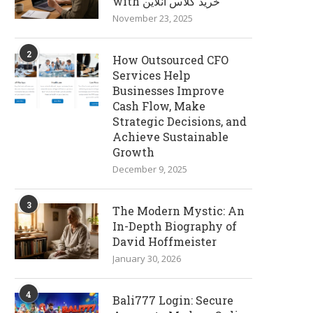
with خرید کلاس آنلاین
November 23, 2025
2
How Outsourced CFO
Services Help
Businesses Improve
Cash Flow, Make
Strategic Decisions, and
Achieve Sustainable
Growth
December 9, 2025
3
The Modern Mystic: An
In-Depth Biography of
David Hoffmeister
January 30, 2026
4
Bali777 Login: Secure