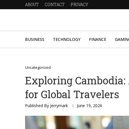
ABOUT
CONTACT
PRIVACY
BUSINESS
TECHNOLOGY
FINANCE
GAMIN
Uncategorized
Exploring Cambodia:
for Global Travelers
Published By
Jerrymark
June 19, 2026