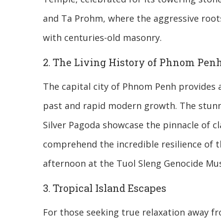
and Ta Prohm, where the aggressive roots
with centuries-old masonry.
2. The Living History of Phnom Pen
The capital city of Phnom Penh provides
past and rapid modern growth. The stunni
Silver Pagoda showcase the pinnacle of cla
comprehend the incredible resilience of 
afternoon at the Tuol Sleng Genocide Mus
3. Tropical Island Escapes
For those seeking true relaxation away fr