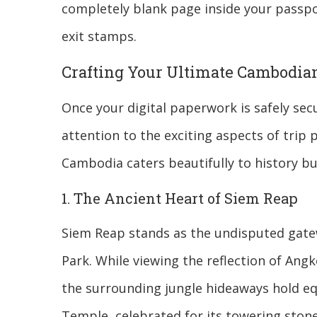
completely blank page inside your passpo
exit stamps.
Crafting Your Ultimate Cambodian
Once your digital paperwork is safely sec
attention to the exciting aspects of trip 
Cambodia caters beautifully to history buf
1. The Ancient Heart of Siem Reap
Siem Reap stands as the undisputed gate
Park. While viewing the reflection of Angko
the surrounding jungle hideaways hold eq
Temple, celebrated for its towering stone