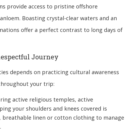
ns provide access to pristine offshore
anloem. Boasting crystal-clear waters and an
inations offer a perfect contrast to long days of
 Respectful Journey
ies depends on practicing cultural awareness
throughout your trip:
ing active religious temples, active
eping your shoulders and knees covered is
t, breathable linen or cotton clothing to manage
.