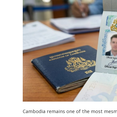
Cambodia remains one of the most mesmer