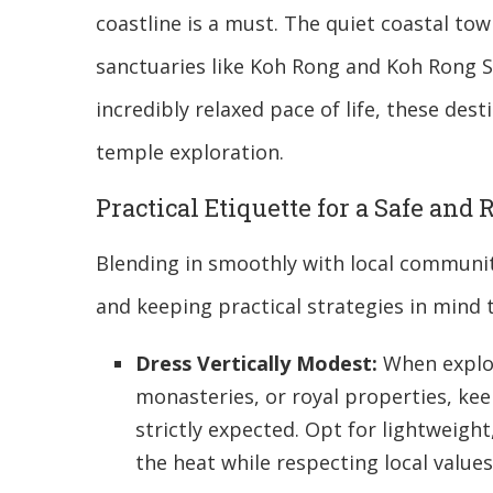
coastline is a must. The quiet coastal tow
sanctuaries like Koh Rong and Koh Rong S
incredibly relaxed pace of life, these dest
temple exploration.
Practical Etiquette for a Safe and
Blending in smoothly with local communit
and keeping practical strategies in mind 
Dress Vertically Modest:
When explor
monasteries, or royal properties, ke
strictly expected. Opt for lightweigh
the heat while respecting local values