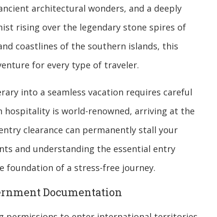
 ancient architectural wonders, and a deeply
st rising over the legendary stone spires of
d coastlines of the southern islands, this
nture for every type of traveler.
rary into a seamless vacation requires careful
hospitality is world-renowned, arriving at the
entry clearance can permanently stall your
ents and understanding the essential entry
te foundation of a stress-free journey.
vernment Documentation
g permissions to enter international territories