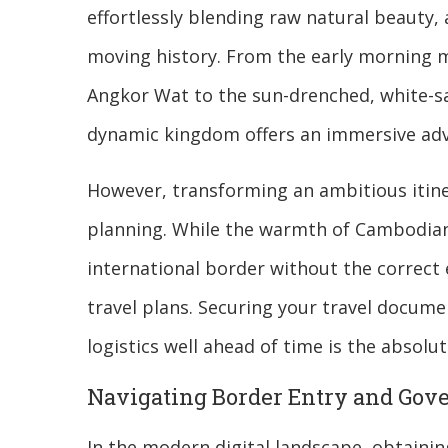
effortlessly blending raw natural beauty,
moving history. From the early morning mi
Angkor Wat to the sun-drenched, white-san
dynamic kingdom offers an immersive adve
However, transforming an ambitious itine
planning. While the warmth of Cambodian 
international border without the correct 
travel plans. Securing your travel docum
logistics well ahead of time is the absolu
Navigating Border Entry and Go
In the modern digital landscape, obtainin