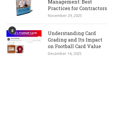
Management: Best
Practices for Contractors
November 29, 2025
8
Understanding Card
Grading and Its Impact
on Football Card Value
December 14, 2025