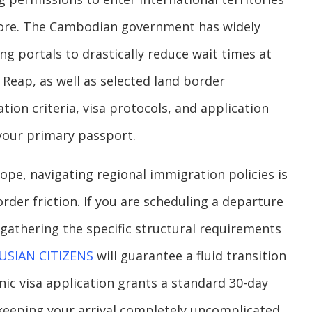
fore. The Cambodian government has widely
ng portals to drastically reduce wait times at
Reap, as well as selected land border
ion criteria, visa protocols, and application
 your primary passport.
ope, navigating regional immigration policies is
order friction. If you are scheduling a departure
gathering the specific structural requirements
USIAN CITIZENS
will guarantee a fluid transition
onic visa application grants a standard 30-day
, keeping your arrival completely uncomplicated.