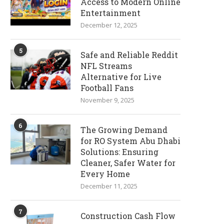
Access to Modern Online
Entertainment
December 12, 2025
5
Safe and Reliable Reddit
NFL Streams
Alternative for Live
Football Fans
November 9, 2025
6
The Growing Demand
for RO System Abu Dhabi
Solutions: Ensuring
Cleaner, Safer Water for
Every Home
December 11, 2025
7
Construction Cash Flow