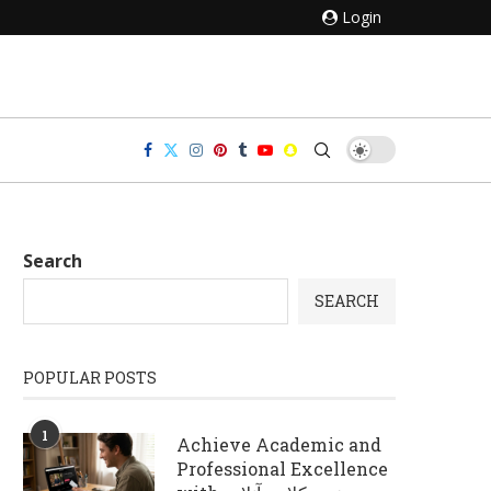
Login
Search
SEARCH
POPULAR POSTS
1
Achieve Academic and
Professional Excellence