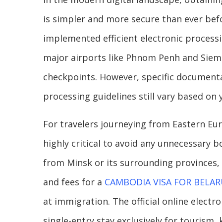
is simpler and more secure than ever be
implemented efficient electronic processi
major airports like Phnom Penh and Siem 
checkpoints. However, specific documentat
processing guidelines still vary based on
For travelers journeying from Eastern Eur
highly critical to avoid any unnecessary b
from Minsk or its surrounding provinces, 
and fees for a
CAMBODIA VISA FOR BELAR
at immigration. The official online electr
single-entry stay exclusively for tourism