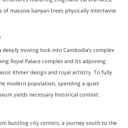
 of massive banyan trees physically intertwine
h
 a deeply moving look into Cambodia’s complex
ng Royal Palace complex and its adjoining
ssic Khmer design and royal artistry. To fully
the modern population, spending a quiet
eum yields necessary historical context.
om bustling city centers, a journey south to the