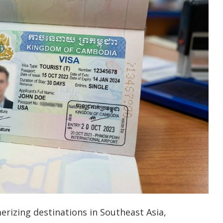
izing destinations in Southeast Asia,