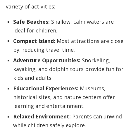
variety of activities:
Safe Beaches:
Shallow, calm waters are
ideal for children.
Compact Island:
Most attractions are close
by, reducing travel time.
Adventure Opportunities:
Snorkeling,
kayaking, and dolphin tours provide fun for
kids and adults.
Educational Experiences:
Museums,
historical sites, and nature centers offer
learning and entertainment.
Relaxed Environment:
Parents can unwind
while children safely explore.