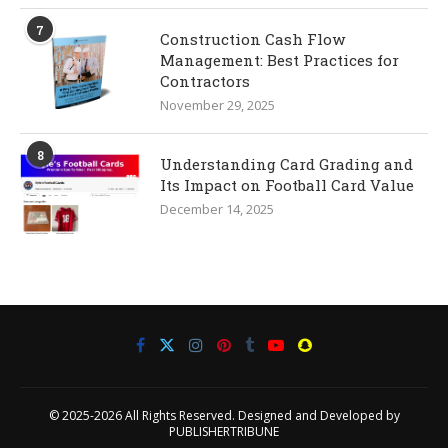
7
Construction Cash Flow
Management: Best Practices for
Contractors
November 29, 2025
8
Understanding Card Grading and
Its Impact on Football Card Value
December 14, 2025
© 2025-2026 All Rights Reserved. Designed and Developed by
PUBLISHERTRIBUNE