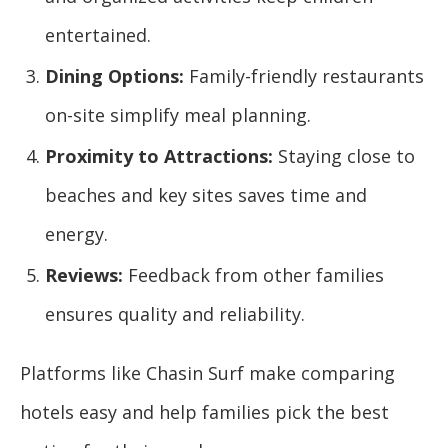
entertained.
Dining Options:
Family-friendly restaurants
on-site simplify meal planning.
Proximity to Attractions:
Staying close to
beaches and key sites saves time and
energy.
Reviews:
Feedback from other families
ensures quality and reliability.
Platforms like Chasin Surf make comparing
hotels easy and help families pick the best