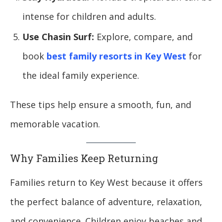
intense for children and adults.
Use Chasin Surf:
Explore, compare, and
book
best family resorts in Key West
for
the ideal family experience.
These tips help ensure a smooth, fun, and
memorable vacation.
Why Families Keep Returning
Families return to Key West because it offers
the perfect balance of adventure, relaxation,
and convenience. Children enjoy beaches and