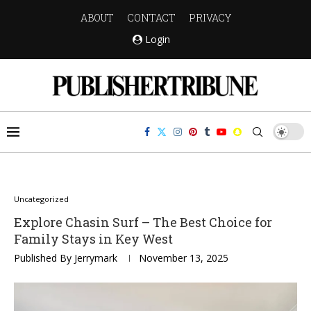
ABOUT
CONTACT
PRIVACY
Login
Uncategorized
Explore Chasin Surf – The Best Choice for
Family Stays in Key West
Published By
Jerrymark
November 13, 2025