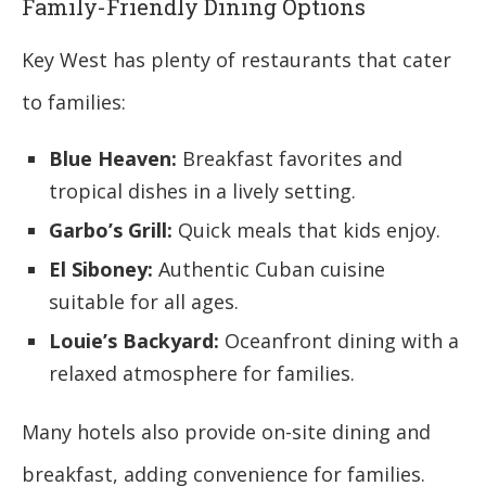
Family-Friendly Dining Options
Key West has plenty of restaurants that cater
to families:
Blue Heaven:
Breakfast favorites and
tropical dishes in a lively setting.
Garbo’s Grill:
Quick meals that kids enjoy.
El Siboney:
Authentic Cuban cuisine
suitable for all ages.
Louie’s Backyard:
Oceanfront dining with a
relaxed atmosphere for families.
Many hotels also provide on-site dining and
breakfast, adding convenience for families.