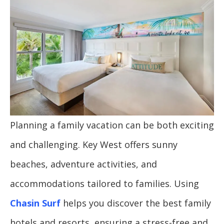
Planning a family vacation can be both exciting
and challenging. Key West offers sunny
beaches, adventure activities, and
accommodations tailored to families. Using
Chasin Surf
helps you discover the best family
hotels and resorts, ensuring a stress-free and