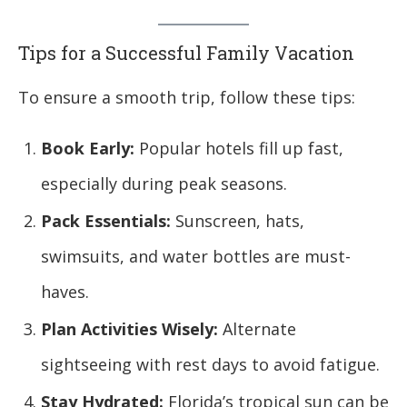
Tips for a Successful Family Vacation
To ensure a smooth trip, follow these tips:
Book Early:
Popular hotels fill up fast,
especially during peak seasons.
Pack Essentials:
Sunscreen, hats,
swimsuits, and water bottles are must-
haves.
Plan Activities Wisely:
Alternate
sightseeing with rest days to avoid fatigue.
Stay Hydrated:
Florida’s tropical sun can be