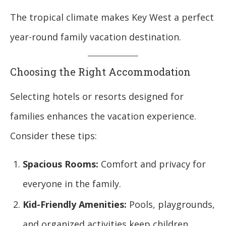
The tropical climate makes Key West a perfect
year-round family vacation destination.
Choosing the Right Accommodation
Selecting hotels or resorts designed for
families enhances the vacation experience.
Consider these tips:
Spacious Rooms:
Comfort and privacy for
everyone in the family.
Kid-Friendly Amenities:
Pools, playgrounds,
and organized activities keep children