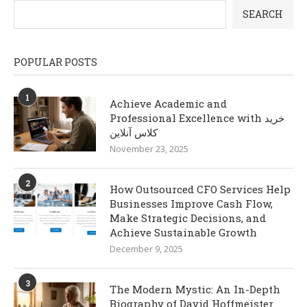
SEARCH
POPULAR POSTS
1
Achieve Academic and
Professional Excellence with خرید
کلاس آنلاین
November 23, 2025
2
How Outsourced CFO Services Help
Businesses Improve Cash Flow,
Make Strategic Decisions, and
Achieve Sustainable Growth
December 9, 2025
3
The Modern Mystic: An In-Depth
Biography of David Hoffmeister