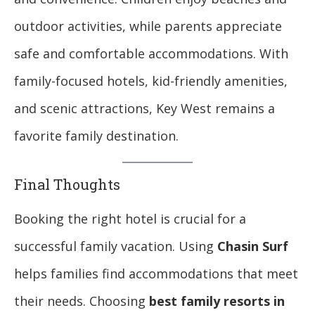
outdoor activities, while parents appreciate
safe and comfortable accommodations. With
family-focused hotels, kid-friendly amenities,
and scenic attractions, Key West remains a
favorite family destination.
Final Thoughts
Booking the right hotel is crucial for a
successful family vacation. Using
Chasin Surf
helps families find accommodations that meet
their needs. Choosing
best family resorts in