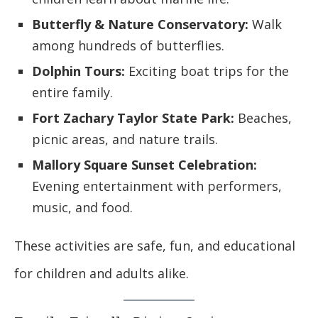
Butterfly & Nature Conservatory:
Walk
among hundreds of butterflies.
Dolphin Tours:
Exciting boat trips for the
entire family.
Fort Zachary Taylor State Park:
Beaches,
picnic areas, and nature trails.
Mallory Square Sunset Celebration:
Evening entertainment with performers,
music, and food.
These activities are safe, fun, and educational
for children and adults alike.