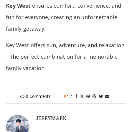
Key West
ensures comfort, convenience, and
fun for everyone, creating an unforgettable
family getaway.
Key West offers sun, adventure, and relaxation
– the perfect combination for a memorable
family vacation.
0 Comments
0
JERRYMARK