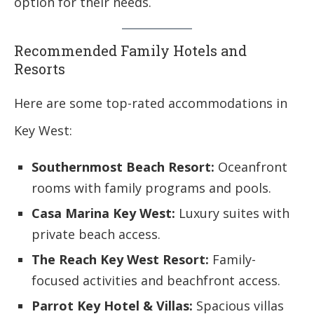
option for their needs.
Recommended Family Hotels and
Resorts
Here are some top-rated accommodations in
Key West:
Southernmost Beach Resort:
Oceanfront
rooms with family programs and pools.
Casa Marina Key West:
Luxury suites with
private beach access.
The Reach Key West Resort:
Family-
focused activities and beachfront access.
Parrot Key Hotel & Villas:
Spacious villas