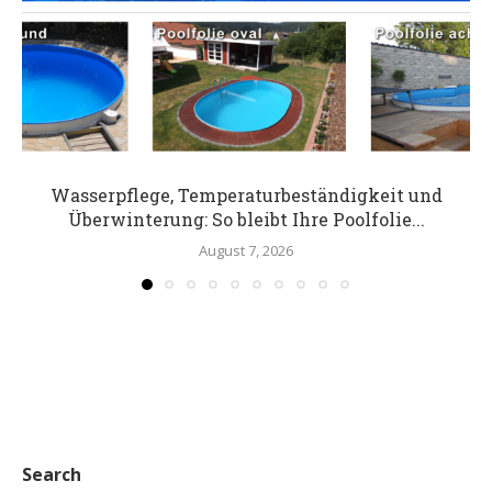
Wasserpflege, Temperaturbeständigkeit und
Überwinterung: So bleibt Ihre Poolfolie...
August 7, 2026
Search