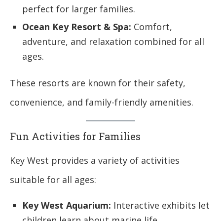
perfect for larger families.
Ocean Key Resort & Spa:
Comfort,
adventure, and relaxation combined for all
ages.
These resorts are known for their safety,
convenience, and family-friendly amenities.
Fun Activities for Families
Key West provides a variety of activities
suitable for all ages:
Key West Aquarium:
Interactive exhibits let
children learn about marine life.