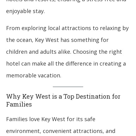
enjoyable stay.
From exploring local attractions to relaxing by
the ocean, Key West has something for
children and adults alike. Choosing the right
hotel can make all the difference in creating a
memorable vacation.
Why Key West is a Top Destination for
Families
Families love Key West for its safe
environment, convenient attractions, and