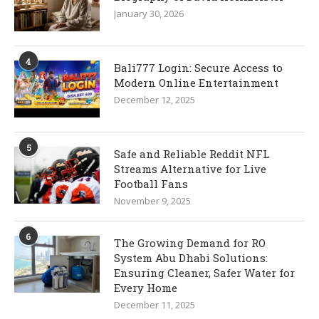
January 30, 2026
4
Bali777 Login: Secure Access to
Modern Online Entertainment
December 12, 2025
5
Safe and Reliable Reddit NFL
Streams Alternative for Live
Football Fans
November 9, 2025
6
The Growing Demand for RO
System Abu Dhabi Solutions:
Ensuring Cleaner, Safer Water for
Every Home
December 11, 2025