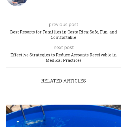
previous post
Best Resorts for Families in Costa Rica: Safe, Fun, and
Comfortable
next post
Effective Strategies to Reduce Accounts Receivable in
Medical Practices
RELATED ARTICLES