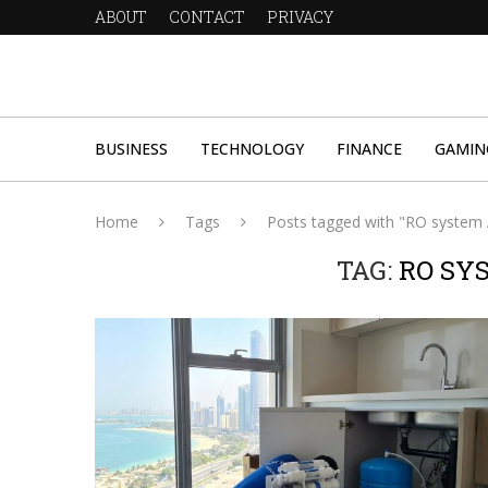
ABOUT
CONTACT
PRIVACY
BUSINESS
TECHNOLOGY
FINANCE
GAMIN
Home
Tags
Posts tagged with "RO system
TAG:
RO SY