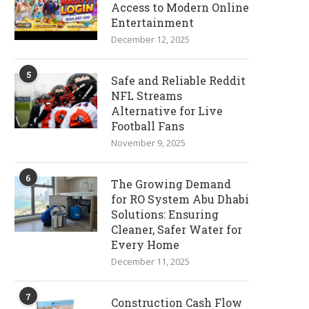
Access to Modern Online
Entertainment
December 12, 2025
5
Safe and Reliable Reddit
NFL Streams
Alternative for Live
Football Fans
November 9, 2025
6
The Growing Demand
for RO System Abu Dhabi
Solutions: Ensuring
Cleaner, Safer Water for
Every Home
December 11, 2025
7
Construction Cash Flow