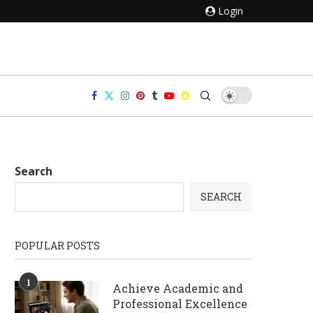
Login
Search
SEARCH
POPULAR POSTS
1
Achieve Academic and
Professional Excellence