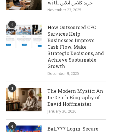
with خرید کلاس آنلاین
November 23, 2025
2
How Outsourced CFO
Services Help
Businesses Improve
Cash Flow, Make
Strategic Decisions, and
Achieve Sustainable
Growth
December 9, 2025
3
The Modern Mystic: An
In-Depth Biography of
David Hoffmeister
January 30, 2026
4
Bali777 Login: Secure