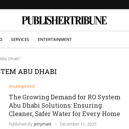
G
SERVICES
ENTERTAINMENT
 Abu Dhabi"
STEM ABU DHABI
Uncategorized
The Growing Demand for RO System
Abu Dhabi Solutions: Ensuring
Cleaner, Safer Water for Every Home
Published By
Jerrymark
December 11, 2025