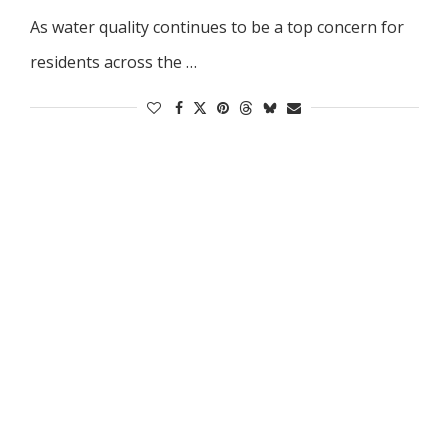
As water quality continues to be a top concern for
residents across the …