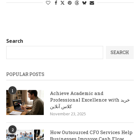
Search
SEARCH
POPULAR POSTS
1
Achieve Academic and
Professional Excellence with خرید
کلاس آنلاین
November 23, 2025
2
How Outsourced CFO Services Help
Businesses Improve Cash Flow,