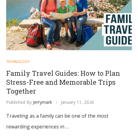
TECHNOLOGY
Family Travel Guides: How to Plan
Stress-Free and Memorable Trips
Together
Published By
Jerrymark
January 11, 2026
Traveling as a family can be one of the most
rewarding experiences in …