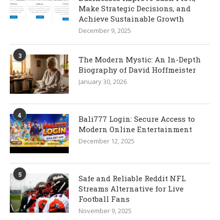
Make Strategic Decisions, and
Achieve Sustainable Growth
December 9, 2025
3
The Modern Mystic: An In-Depth
Biography of David Hoffmeister
January 30, 2026
4
Bali777 Login: Secure Access to
Modern Online Entertainment
December 12, 2025
5
Safe and Reliable Reddit NFL
Streams Alternative for Live
Football Fans
November 9, 2025