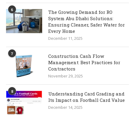
6
The Growing Demand for RO
System Abu Dhabi Solutions:
Ensuring Cleaner, Safer Water for
Every Home
December 11, 2025
7
Construction Cash Flow
Management: Best Practices for
Contractors
November 29, 2025
8
Understanding Card Grading and
Its Impact on Football Card Value
December 14, 2025