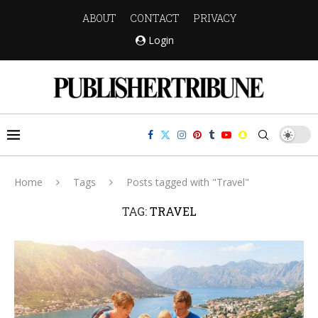
ABOUT
CONTACT
PRIVACY
Login
Home
Tags
Posts tagged with "Travel"
TAG:
TRAVEL