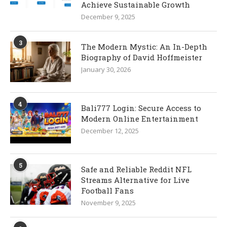
Achieve Sustainable Growth
December 9, 2025
3
The Modern Mystic: An In-Depth
Biography of David Hoffmeister
January 30, 2026
4
Bali777 Login: Secure Access to
Modern Online Entertainment
December 12, 2025
5
Safe and Reliable Reddit NFL
Streams Alternative for Live
Football Fans
November 9, 2025