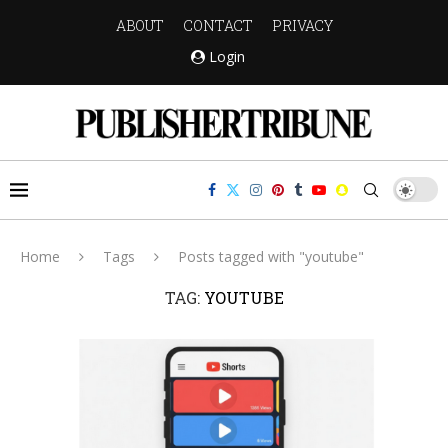
ABOUT
CONTACT
PRIVACY
Login
Home
Tags
Posts tagged with "youtube"
TAG:
YOUTUBE