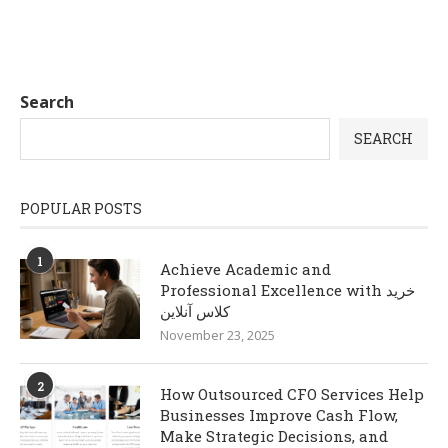
Search
SEARCH
POPULAR POSTS
1
Achieve Academic and
Professional Excellence with خرید
کلاس آنلاین
November 23, 2025
2
How Outsourced CFO Services Help
Businesses Improve Cash Flow,
Make Strategic Decisions, and