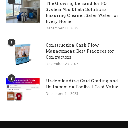
6
The Growing Demand for RO
System Abu Dhabi Solutions:
Ensuring Cleaner, Safer Water for
Every Home
December 11, 2025
7
Construction Cash Flow
Management: Best Practices for
Contractors
November 29, 2025
8
Understanding Card Grading and
Its Impact on Football Card Value
December 14, 2025