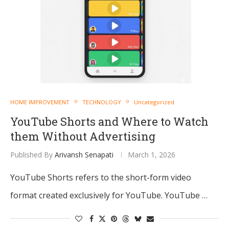
HOME IMPROVEMENT
TECHNOLOGY
Uncategorized
YouTube Shorts and Where to Watch
them Without Advertising
Published By
Arivansh Senapati
March 1, 2026
YouTube Shorts refers to the short-form video
format created exclusively for YouTube. YouTube …