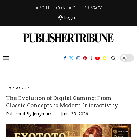
ABOUT
CONTACT
PRIVACY
Login
TECHNOLOGY
The Evolution of Digital Gaming: From
Classic Concepts to Modern Interactivity
Published By
Jerrymark
June 25, 2026