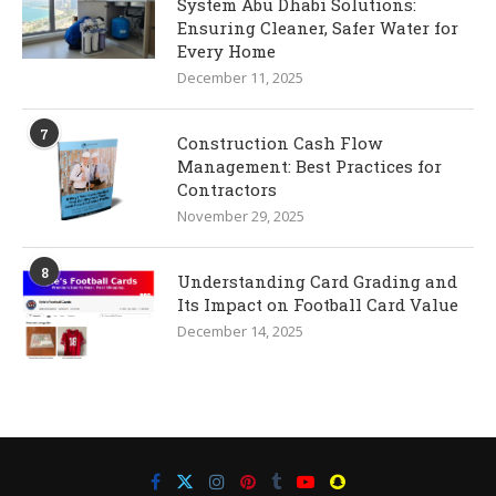
System Abu Dhabi Solutions:
Ensuring Cleaner, Safer Water for
Every Home
December 11, 2025
7
Construction Cash Flow
Management: Best Practices for
Contractors
November 29, 2025
8
Understanding Card Grading and
Its Impact on Football Card Value
December 14, 2025