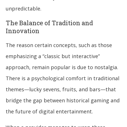
unpredictable.
The Balance of Tradition and
Innovation
The reason certain concepts, such as those
emphasizing a “classic but interactive”
approach, remain popular is due to nostalgia.
There is a psychological comfort in traditional
themes—lucky sevens, fruits, and bars—that
bridge the gap between historical gaming and
the future of digital entertainment.