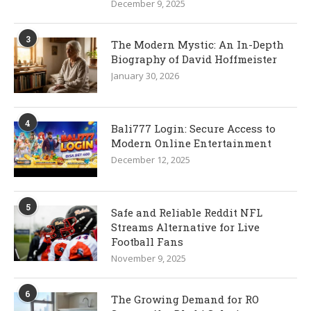
December 9, 2025
3
The Modern Mystic: An In-Depth
Biography of David Hoffmeister
January 30, 2026
4
Bali777 Login: Secure Access to
Modern Online Entertainment
December 12, 2025
5
Safe and Reliable Reddit NFL
Streams Alternative for Live
Football Fans
November 9, 2025
6
The Growing Demand for RO