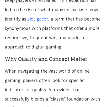
keep players entertained. This evolution has
led to the rise of what many enthusiasts now
identify as
slot gacor
, a term that has become
synonymous with platforms that offer a more
responsive, frequent-win, and modern
approach to digital gaming.
Why Quality and Concept Matter
When navigating the vast world of online
gaming, players often look for specific
indicators of quality. A provider that
successfully blends a “classic” foundation with