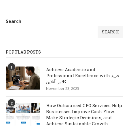
Search
SEARCH
POPULAR POSTS
1
Achieve Academic and
Professional Excellence with خرید
کلاس آنلاین
November 23, 2025
2
How Outsourced CFO Services Help
Businesses Improve Cash Flow,
Make Strategic Decisions, and
Achieve Sustainable Growth