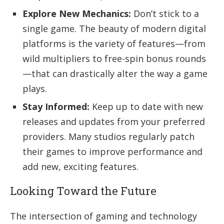
Explore New Mechanics:
Don’t stick to a
single game. The beauty of modern digital
platforms is the variety of features—from
wild multipliers to free-spin bonus rounds
—that can drastically alter the way a game
plays.
Stay Informed:
Keep up to date with new
releases and updates from your preferred
providers. Many studios regularly patch
their games to improve performance and
add new, exciting features.
Looking Toward the Future
The intersection of gaming and technology