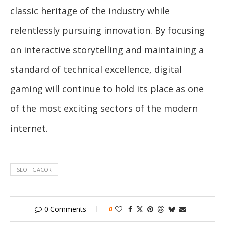
classic heritage of the industry while
relentlessly pursuing innovation. By focusing
on interactive storytelling and maintaining a
standard of technical excellence, digital
gaming will continue to hold its place as one
of the most exciting sectors of the modern
internet.
SLOT GACOR
0 Comments
0