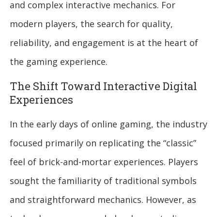
and complex interactive mechanics. For
modern players, the search for quality,
reliability, and engagement is at the heart of
the gaming experience.
The Shift Toward Interactive Digital
Experiences
In the early days of online gaming, the industry
focused primarily on replicating the “classic”
feel of brick-and-mortar experiences. Players
sought the familiarity of traditional symbols
and straightforward mechanics. However, as