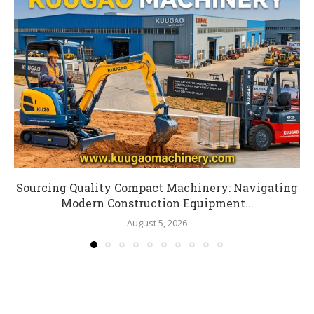
Sourcing Quality Compact Machinery: Navigating
Modern Construction Equipment...
August 5, 2026