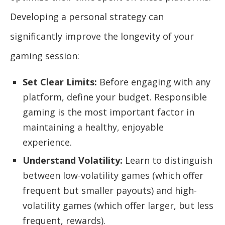
Developing a personal strategy can
significantly improve the longevity of your
gaming session:
Set Clear Limits:
Before engaging with any
platform, define your budget. Responsible
gaming is the most important factor in
maintaining a healthy, enjoyable
experience.
Understand Volatility:
Learn to distinguish
between low-volatility games (which offer
frequent but smaller payouts) and high-
volatility games (which offer larger, but less
frequent, rewards).