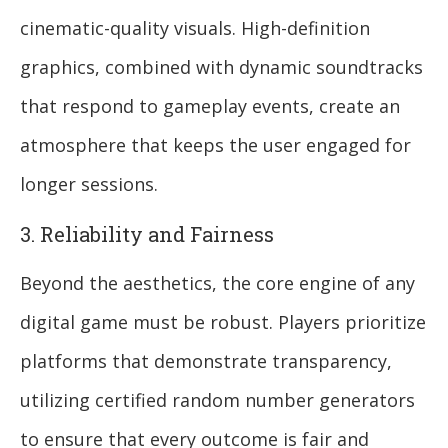
cinematic-quality visuals. High-definition
graphics, combined with dynamic soundtracks
that respond to gameplay events, create an
atmosphere that keeps the user engaged for
longer sessions.
3. Reliability and Fairness
Beyond the aesthetics, the core engine of any
digital game must be robust. Players prioritize
platforms that demonstrate transparency,
utilizing certified random number generators
to ensure that every outcome is fair and