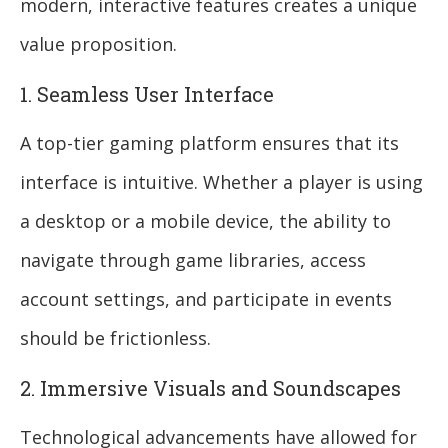
modern, interactive features creates a unique
value proposition.
1. Seamless User Interface
A top-tier gaming platform ensures that its
interface is intuitive. Whether a player is using
a desktop or a mobile device, the ability to
navigate through game libraries, access
account settings, and participate in events
should be frictionless.
2. Immersive Visuals and Soundscapes
Technological advancements have allowed for