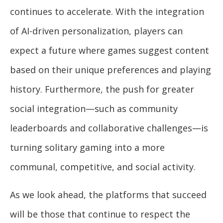
continues to accelerate. With the integration
of AI-driven personalization, players can
expect a future where games suggest content
based on their unique preferences and playing
history. Furthermore, the push for greater
social integration—such as community
leaderboards and collaborative challenges—is
turning solitary gaming into a more
communal, competitive, and social activity.
As we look ahead, the platforms that succeed
will be those that continue to respect the