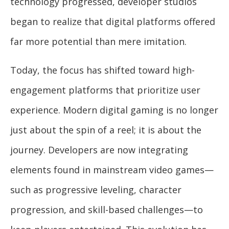
technology progressed, developer studios
began to realize that digital platforms offered
far more potential than mere imitation.
Today, the focus has shifted toward high-
engagement platforms that prioritize user
experience. Modern digital gaming is no longer
just about the spin of a reel; it is about the
journey. Developers are now integrating
elements found in mainstream video games—
such as progressive leveling, character
progression, and skill-based challenges—to