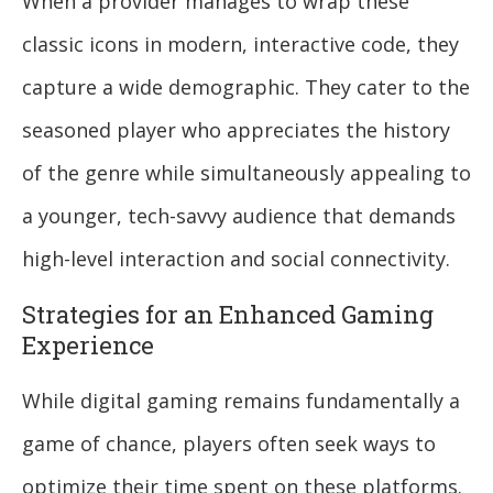
When a provider manages to wrap these
classic icons in modern, interactive code, they
capture a wide demographic. They cater to the
seasoned player who appreciates the history
of the genre while simultaneously appealing to
a younger, tech-savvy audience that demands
high-level interaction and social connectivity.
Strategies for an Enhanced Gaming
Experience
While digital gaming remains fundamentally a
game of chance, players often seek ways to
optimize their time spent on these platforms.