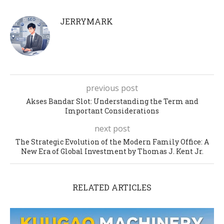
JERRYMARK
previous post
Akses Bandar Slot: Understanding the Term and
Important Considerations
next post
The Strategic Evolution of the Modern Family Office: A
New Era of Global Investment by Thomas J. Kent Jr.
RELATED ARTICLES