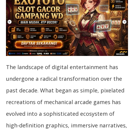
The landscape of digital entertainment has
undergone a radical transformation over the
past decade. What began as simple, pixelated
recreations of mechanical arcade games has
evolved into a sophisticated ecosystem of
high-definition graphics, immersive narratives,