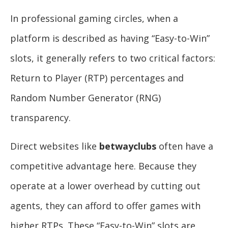
In professional gaming circles, when a
platform is described as having “Easy-to-Win”
slots, it generally refers to two critical factors:
Return to Player (RTP) percentages and
Random Number Generator (RNG)
transparency.
Direct websites like
betwayclubs
often have a
competitive advantage here. Because they
operate at a lower overhead by cutting out
agents, they can afford to offer games with
higher RTPs. These “Easy-to-Win” slots are