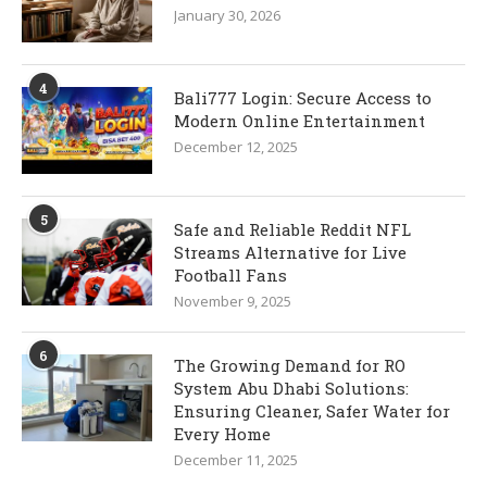
January 30, 2026
4
Bali777 Login: Secure Access to
Modern Online Entertainment
December 12, 2025
5
Safe and Reliable Reddit NFL
Streams Alternative for Live
Football Fans
November 9, 2025
6
The Growing Demand for RO
System Abu Dhabi Solutions:
Ensuring Cleaner, Safer Water for
Every Home
December 11, 2025