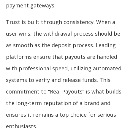
payment gateways.
Trust is built through consistency. When a
user wins, the withdrawal process should be
as smooth as the deposit process. Leading
platforms ensure that payouts are handled
with professional speed, utilizing automated
systems to verify and release funds. This
commitment to “Real Payouts” is what builds
the long-term reputation of a brand and
ensures it remains a top choice for serious
enthusiasts.