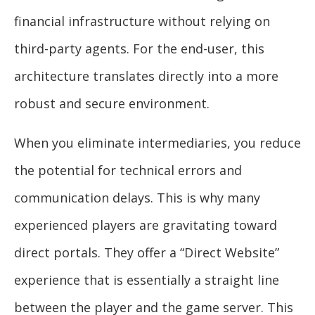
financial infrastructure without relying on
third-party agents. For the end-user, this
architecture translates directly into a more
robust and secure environment.
When you eliminate intermediaries, you reduce
the potential for technical errors and
communication delays. This is why many
experienced players are gravitating toward
direct portals. They offer a “Direct Website”
experience that is essentially a straight line
between the player and the game server. This