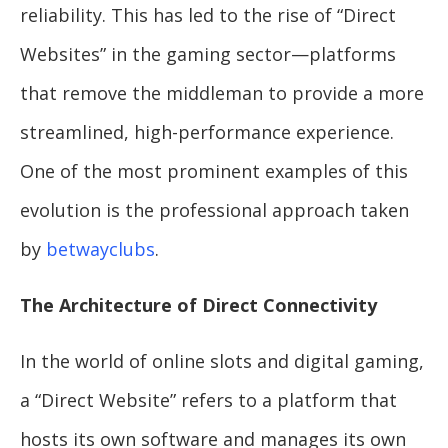
reliability. This has led to the rise of “Direct
Websites” in the gaming sector—platforms
that remove the middleman to provide a more
streamlined, high-performance experience.
One of the most prominent examples of this
evolution is the professional approach taken
by
betwayclubs
.
The Architecture of Direct Connectivity
In the world of online slots and digital gaming,
a “Direct Website” refers to a platform that
hosts its own software and manages its own