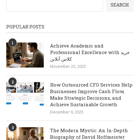
SEARCH
POPULAR POSTS
1
Achieve Academic and
Professional Excellence with خرید
کلاس آنلاین
November 23, 2025
2
How Outsourced CFO Services Help
Businesses Improve Cash Flow,
Make Strategic Decisions, and
Achieve Sustainable Growth
December 9, 2025
3
The Modern Mystic: An In-Depth
Biography of David Hoffmeister