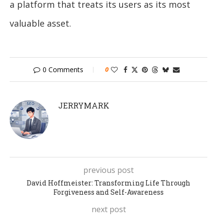
a platform that treats its users as its most
valuable asset.
0 Comments
0
JERRYMARK
previous post
David Hoffmeister: Transforming Life Through
Forgiveness and Self-Awareness
next post