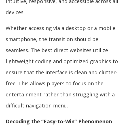
intuitive, responsive, and accessible across all
devices.
Whether accessing via a desktop or a mobile
smartphone, the transition should be
seamless. The best direct websites utilize
lightweight coding and optimized graphics to
ensure that the interface is clean and clutter-
free. This allows players to focus on the
entertainment rather than struggling with a
difficult navigation menu.
Decoding the “Easy-to-Win” Phenomenon