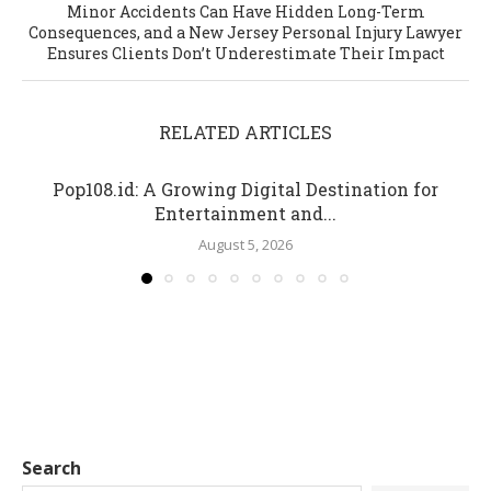
Minor Accidents Can Have Hidden Long-Term
Consequences, and a New Jersey Personal Injury Lawyer
Ensures Clients Don’t Underestimate Their Impact
RELATED ARTICLES
Pop108.id: A Growing Digital Destination for
Entertainment and...
August 5, 2026
Search