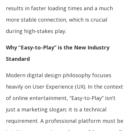
results in faster loading times and a much
more stable connection, which is crucial
during high-stakes play.
Why “Easy-to-Play” is the New Industry
Standard
Modern digital design philosophy focuses
heavily on User Experience (UX). In the context
of online entertainment, “Easy-to-Play” isn’t
just a marketing slogan; it is a technical
requirement. A professional platform must be