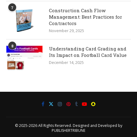
7
Construction Cash Flow
Management: Best Practices for
Contractors
November 29, 2025
8
Understanding Card Grading and
Its Impact on Football Card Value
December 14, 2025
© 2025-2026 All Rights Reserved. Designed and Developed by
PUBLISHERTRIBUNE