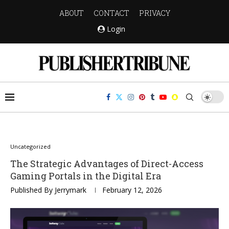
ABOUT
CONTACT
PRIVACY
Login
Uncategorized
The Strategic Advantages of Direct-Access
Gaming Portals in the Digital Era
Published By
Jerrymark
February 12, 2026