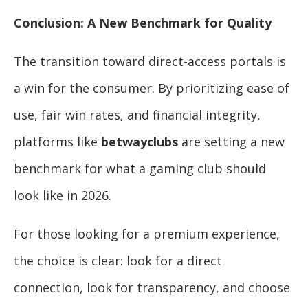
Conclusion: A New Benchmark for Quality
The transition toward direct-access portals is
a win for the consumer. By prioritizing ease of
use, fair win rates, and financial integrity,
platforms like
betwayclubs
are setting a new
benchmark for what a gaming club should
look like in 2026.
For those looking for a premium experience,
the choice is clear: look for a direct
connection, look for transparency, and choose