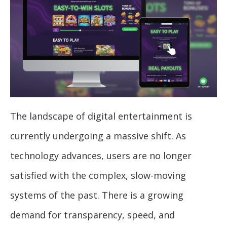
The landscape of digital entertainment is
currently undergoing a massive shift. As
technology advances, users are no longer
satisfied with the complex, slow-moving
systems of the past. There is a growing
demand for transparency, speed, and