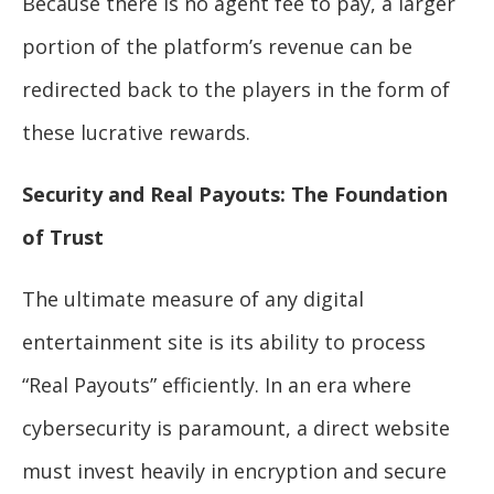
Because there is no agent fee to pay, a larger
portion of the platform’s revenue can be
redirected back to the players in the form of
these lucrative rewards.
Security and Real Payouts: The Foundation
of Trust
The ultimate measure of any digital
entertainment site is its ability to process
“Real Payouts” efficiently. In an era where
cybersecurity is paramount, a direct website
must invest heavily in encryption and secure