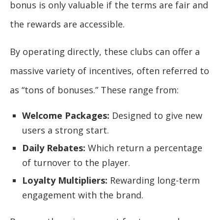
bonus is only valuable if the terms are fair and
the rewards are accessible.
By operating directly, these clubs can offer a
massive variety of incentives, often referred to
as “tons of bonuses.” These range from:
Welcome Packages:
Designed to give new
users a strong start.
Daily Rebates:
Which return a percentage
of turnover to the player.
Loyalty Multipliers:
Rewarding long-term
engagement with the brand.