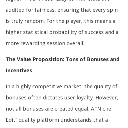
audited for fairness, ensuring that every spin
is truly random. For the player, this means a
higher statistical probability of success and a
more rewarding session overall.
The Value Proposition: Tons of Bonuses and
Incentives
In a highly competitive market, the quality of
bonuses often dictates user loyalty. However,
not all bonuses are created equal. A “Niche
Edit” quality platform understands that a