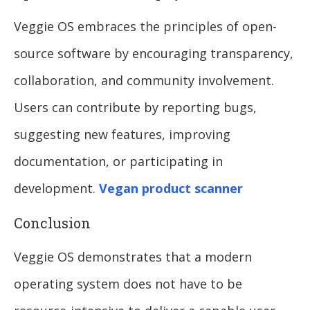
Veggie OS embraces the principles of open-
source software by encouraging transparency,
collaboration, and community involvement.
Users can contribute by reporting bugs,
suggesting new features, improving
documentation, or participating in
development.
Vegan product scanner
Conclusion
Veggie OS demonstrates that a modern
operating system does not have to be