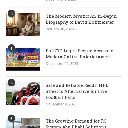
3
The Modern Mystic: An In-Depth
Biography of David Hoffmeister
January 30, 2026
4
Bali777 Login: Secure Access to
Modern Online Entertainment
December 12, 2025
5
Safe and Reliable Reddit NFL
Streams Alternative for Live
Football Fans
November 9, 2025
6
The Growing Demand for RO
System Abu Dhabi Solutions: