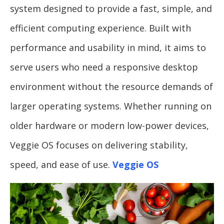
system designed to provide a fast, simple, and
efficient computing experience. Built with
performance and usability in mind, it aims to
serve users who need a responsive desktop
environment without the resource demands of
larger operating systems. Whether running on
older hardware or modern low-power devices,
Veggie OS focuses on delivering stability,
speed, and ease of use.
Veggie OS