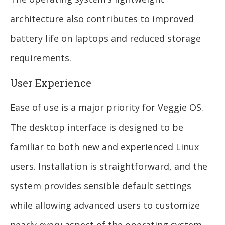
architecture also contributes to improved
battery life on laptops and reduced storage
requirements.
User Experience
Ease of use is a major priority for Veggie OS.
The desktop interface is designed to be
familiar to both new and experienced Linux
users. Installation is straightforward, and the
system provides sensible default settings
while allowing advanced users to customize
nearly every aspect of the operating system.