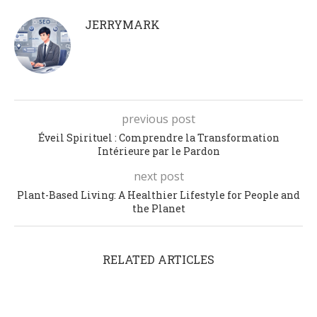
JERRYMARK
previous post
Éveil Spirituel : Comprendre la Transformation
Intérieure par le Pardon
next post
Plant-Based Living: A Healthier Lifestyle for People and
the Planet
RELATED ARTICLES