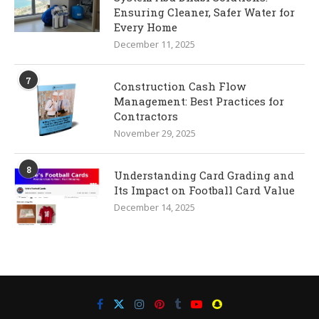
Ensuring Cleaner, Safer Water for
Every Home
December 11, 2025
7
Construction Cash Flow
Management: Best Practices for
Contractors
November 29, 2025
8
Understanding Card Grading and
Its Impact on Football Card Value
December 14, 2025