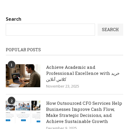
Search
SEARCH
POPULAR POSTS
1
Achieve Academic and
Professional Excellence with خرید
کلاس آنلاین
November 23, 2025
2
How Outsourced CFO Services Help
Businesses Improve Cash Flow,
Make Strategic Decisions, and
Achieve Sustainable Growth
December 9, 2025