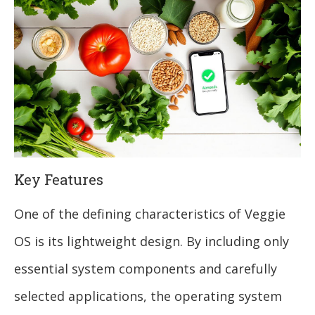
Key Features
One of the defining characteristics of Veggie
OS is its lightweight design. By including only
essential system components and carefully
selected applications, the operating system