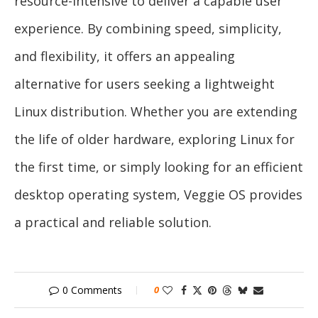
resource-intensive to deliver a capable user
experience. By combining speed, simplicity,
and flexibility, it offers an appealing
alternative for users seeking a lightweight
Linux distribution. Whether you are extending
the life of older hardware, exploring Linux for
the first time, or simply looking for an efficient
desktop operating system, Veggie OS provides
a practical and reliable solution.
0 Comments
0