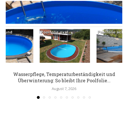
Wasserpflege, Temperaturbeständigkeit und
Überwinterung: So bleibt Ihre Poolfolie...
August 7, 2026