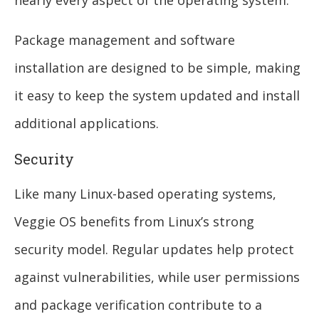
Package management and software
installation are designed to be simple, making
it easy to keep the system updated and install
additional applications.
Security
Like many Linux-based operating systems,
Veggie OS benefits from Linux’s strong
security model. Regular updates help protect
against vulnerabilities, while user permissions
and package verification contribute to a