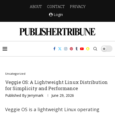
ABOUT
CONTACT
PRIVACY
Login
Uncategorized
Veggie OS: A Lightweight Linux Distribution
for Simplicity and Performance
Published By
Jerrymark
June 29, 2026
Veggie OS is a lightweight Linux operating