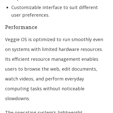
Customizable interface to suit different
user preferences.
Performance
Veggie OS is optimized to run smoothly even
on systems with limited hardware resources.
Its efficient resource management enables
users to browse the web, edit documents,
watch videos, and perform everyday
computing tasks without noticeable
slowdowns.
The operating system’s lightweight