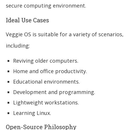
secure computing environment.
Ideal Use Cases
Veggie OS is suitable for a variety of scenarios,
including:
Reviving older computers.
Home and office productivity.
Educational environments.
Development and programming.
Lightweight workstations.
Learning Linux.
Open-Source Philosophy