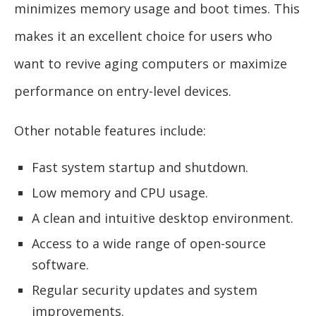
minimizes memory usage and boot times. This
makes it an excellent choice for users who
want to revive aging computers or maximize
performance on entry-level devices.
Other notable features include:
Fast system startup and shutdown.
Low memory and CPU usage.
A clean and intuitive desktop environment.
Access to a wide range of open-source
software.
Regular security updates and system
improvements.