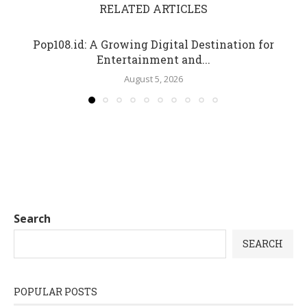
RELATED ARTICLES
Pop108.id: A Growing Digital Destination for
Entertainment and...
August 5, 2026
Search
SEARCH
POPULAR POSTS