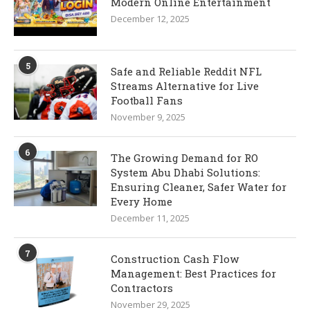
Modern Online Entertainment
December 12, 2025
5
Safe and Reliable Reddit NFL
Streams Alternative for Live
Football Fans
November 9, 2025
6
The Growing Demand for RO
System Abu Dhabi Solutions:
Ensuring Cleaner, Safer Water for
Every Home
December 11, 2025
7
Construction Cash Flow
Management: Best Practices for
Contractors
November 29, 2025