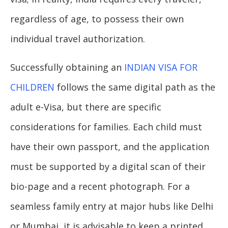
regardless of age, to possess their own
individual travel authorization.
Successfully obtaining an
INDIAN VISA FOR
CHILDREN
follows the same digital path as the
adult e-Visa, but there are specific
considerations for families. Each child must
have their own passport, and the application
must be supported by a digital scan of their
bio-page and a recent photograph. For a
seamless family entry at major hubs like Delhi
or Mumbai, it is advisable to keep a printed