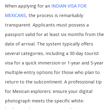
When applying for an
INDIAN VISA FOR
MEXICANS
, the process is remarkably
transparent. Applicants must possess a
passport valid for at least six months from the
date of arrival. The system typically offers
several categories, including a 30-day tourist
visa for a quick immersion or 1-year and 5-year
multiple-entry options for those who plan to
return to the subcontinent. A professional tip
for Mexican explorers: ensure your digital
photograph meets the specific white-