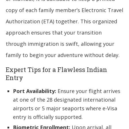
copy of each family member’s Electronic Travel
Authorization (ETA) together. This organized
approach ensures that your transition
through immigration is swift, allowing your
family to begin your adventure without delay.
Expert Tips for a Flawless Indian
Entry
Port Availability:
Ensure your flight arrives
at one of the 28 designated international
airports or 5 major seaports where e-Visa
entry is officially supported.
Biometric Enrollment:
Upon arrival, all