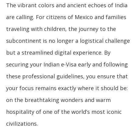
The vibrant colors and ancient echoes of India
are calling. For citizens of Mexico and families
traveling with children, the journey to the
subcontinent is no longer a logistical challenge
but a streamlined digital experience. By
securing your Indian e-Visa early and following
these professional guidelines, you ensure that
your focus remains exactly where it should be:
on the breathtaking wonders and warm
hospitality of one of the world’s most iconic
civilizations.