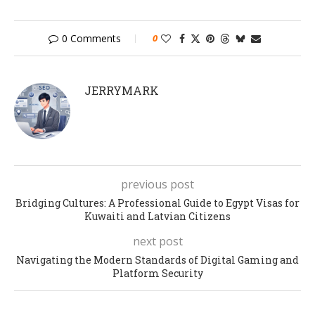
0 Comments
0
JERRYMARK
previous post
Bridging Cultures: A Professional Guide to Egypt Visas for
Kuwaiti and Latvian Citizens
next post
Navigating the Modern Standards of Digital Gaming and
Platform Security