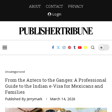
ABOUT
CONTACT
PRIVACY
Login
Uncategorized
From the Aztecs to the Ganges: A Professional
Guide to the Indian e-Visa for Mexicans and
Families
Published By
Jerrymark
March 14, 2026