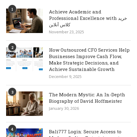
1
Achieve Academic and
Professional Excellence with خرید
کلاس آنلاین
November 23, 2025
2
How Outsourced CFO Services Help
Businesses Improve Cash Flow,
Make Strategic Decisions, and
Achieve Sustainable Growth
December 9, 2025
3
The Modern Mystic: An In-Depth
Biography of David Hoffmeister
January 30, 2026
4
Bali777 Login: Secure Access to