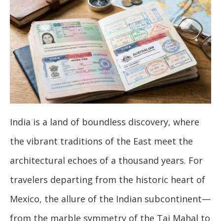
India is a land of boundless discovery, where
the vibrant traditions of the East meet the
architectural echoes of a thousand years. For
travelers departing from the historic heart of
Mexico, the allure of the Indian subcontinent—
from the marble symmetry of the Taj Mahal to