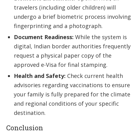
travelers (including older children) will
undergo a brief biometric process involving
fingerprinting and a photograph.
Document Readiness:
While the system is
digital, Indian border authorities frequently
request a physical paper copy of the
approved e-Visa for final stamping.
Health and Safety:
Check current health
advisories regarding vaccinations to ensure
your family is fully prepared for the climate
and regional conditions of your specific
destination.
Conclusion