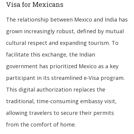
Visa for Mexicans
The relationship between Mexico and India has
grown increasingly robust, defined by mutual
cultural respect and expanding tourism. To
facilitate this exchange, the Indian
government has prioritized Mexico as a key
participant in its streamlined e-Visa program.
This digital authorization replaces the
traditional, time-consuming embassy visit,
allowing travelers to secure their permits
from the comfort of home.