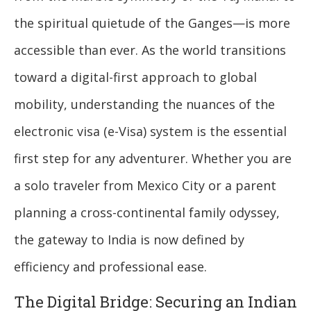
the spiritual quietude of the Ganges—is more
accessible than ever. As the world transitions
toward a digital-first approach to global
mobility, understanding the nuances of the
electronic visa (e-Visa) system is the essential
first step for any adventurer. Whether you are
a solo traveler from Mexico City or a parent
planning a cross-continental family odyssey,
the gateway to India is now defined by
efficiency and professional ease.
The Digital Bridge: Securing an Indian