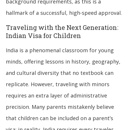
background requirements, as this is a
hallmark of a successful, high-speed approval.
Traveling with the Next Generation:
Indian Visa for Children
India is a phenomenal classroom for young
minds, offering lessons in history, geography,
and cultural diversity that no textbook can
replicate. However, traveling with minors
requires an extra layer of administrative
precision. Many parents mistakenly believe
that children can be included on a parent’s
visa; in reality, India requires every traveler,