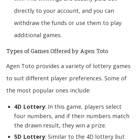
directly to your account, and you can
withdraw the funds or use them to play
additional games.
Types of Games Offered by Agen Toto
Agen Toto provides a variety of lottery games
to suit different player preferences. Some of
the most popular ones include:
4D Lottery
: In this game, players select
four numbers, and if their numbers match
the drawn result, they win a prize.
5D Lottery
: Similar to the 4D lottery but