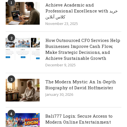
1
Achieve Academic and
Professional Excellence with خرید
کلاس آنلاین
November 23, 2025
2
How Outsourced CFO Services Help
Businesses Improve Cash Flow,
Make Strategic Decisions, and
Achieve Sustainable Growth
December 9, 2025
3
The Modern Mystic: An In-Depth
Biography of David Hoffmeister
January 30, 2026
4
Bali777 Login: Secure Access to
Modern Online Entertainment