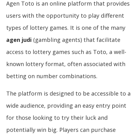
Agen Toto is an online platform that provides
users with the opportunity to play different
types of lottery games. It is one of the many
agen judi
(gambling agents) that facilitate
access to lottery games such as Toto, a well-
known lottery format, often associated with
betting on number combinations.
The platform is designed to be accessible to a
wide audience, providing an easy entry point
for those looking to try their luck and
potentially win big. Players can purchase