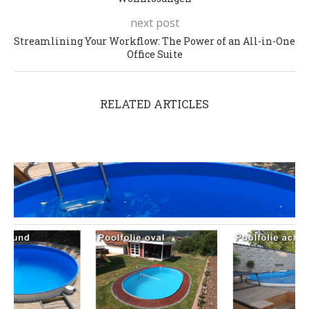
next post
Streamlining Your Workflow: The Power of an All-in-One
Office Suite
RELATED ARTICLES