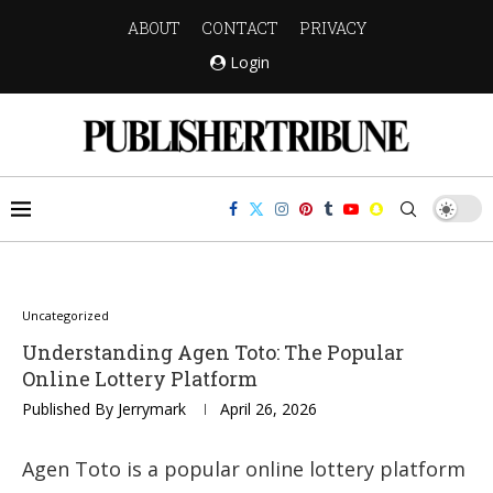
ABOUT
CONTACT
PRIVACY
Login
Uncategorized
Understanding Agen Toto: The Popular
Online Lottery Platform
Published By
Jerrymark
April 26, 2026
Agen Toto is a popular online lottery platform