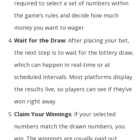
required to select a set of numbers within
the game’s rules and decide how much
money you want to wager.
Wait for the Draw
: After placing your bet,
the next step is to wait for the lottery draw,
which can happen in real-time or at
scheduled intervals. Most platforms display
the results live, so players can see if they’ve
won right away.
Claim Your Winnings
: If your selected
numbers match the drawn numbers, you
win. The winnings are usually paid out