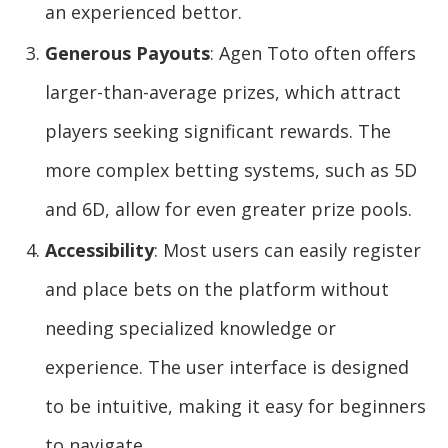
an experienced bettor.
Generous Payouts
: Agen Toto often offers
larger-than-average prizes, which attract
players seeking significant rewards. The
more complex betting systems, such as 5D
and 6D, allow for even greater prize pools.
Accessibility
: Most users can easily register
and place bets on the platform without
needing specialized knowledge or
experience. The user interface is designed
to be intuitive, making it easy for beginners
to navigate.