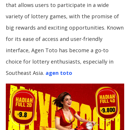
that allows users to participate in a wide
variety of lottery games, with the promise of
big rewards and exciting opportunities. Known
for its ease of access and user-friendly
interface, Agen Toto has become a go-to
choice for lottery enthusiasts, especially in
Southeast Asia.
agen toto