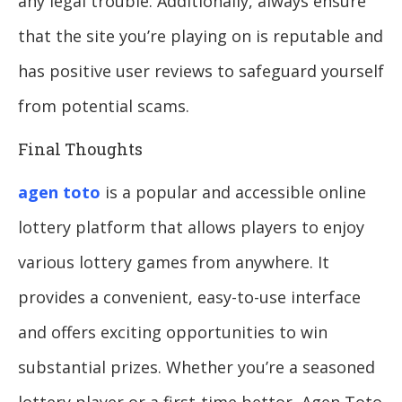
any legal trouble. Additionally, always ensure
that the site you’re playing on is reputable and
has positive user reviews to safeguard yourself
from potential scams.
Final Thoughts
agen toto
is a popular and accessible online
lottery platform that allows players to enjoy
various lottery games from anywhere. It
provides a convenient, easy-to-use interface
and offers exciting opportunities to win
substantial prizes. Whether you’re a seasoned
lottery player or a first-time bettor, Agen Toto