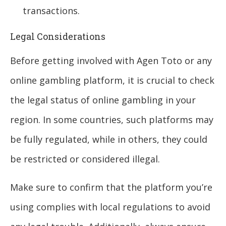
transactions.
Legal Considerations
Before getting involved with Agen Toto or any
online gambling platform, it is crucial to check
the legal status of online gambling in your
region. In some countries, such platforms may
be fully regulated, while in others, they could
be restricted or considered illegal.
Make sure to confirm that the platform you’re
using complies with local regulations to avoid