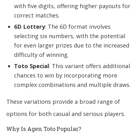
with five digits, offering higher payouts for
correct matches.
6D Lottery
: The 6D format involves
selecting six numbers, with the potential
for even larger prizes due to the increased
difficulty of winning.
Toto Special
: This variant offers additional
chances to win by incorporating more
complex combinations and multiple draws.
These variations provide a broad range of
options for both casual and serious players.
Why Is Agen Toto Popular?