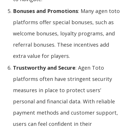
Bonuses and Promotions
: Many agen toto
platforms offer special bonuses, such as
welcome bonuses, loyalty programs, and
referral bonuses. These incentives add
extra value for players.
Trustworthy and Secure
: Agen Toto
platforms often have stringent security
measures in place to protect users’
personal and financial data. With reliable
payment methods and customer support,
users can feel confident in their