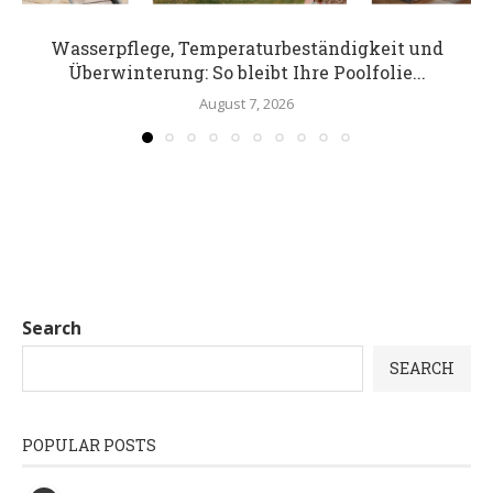
Wasserpflege, Temperaturbeständigkeit und
Überwinterung: So bleibt Ihre Poolfolie...
August 7, 2026
Search
SEARCH
POPULAR POSTS