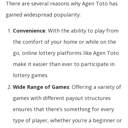
There are several reasons why Agen Toto has
gained widespread popularity:
Convenience
: With the ability to play from
the comfort of your home or while on the
go, online lottery platforms like Agen Toto
make it easier than ever to participate in
lottery games.
Wide Range of Games
: Offering a variety of
games with different payout structures
ensures that there’s something for every
type of player, whether you’re a beginner or