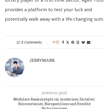
provides a platform to test your luck and
potentially walk away with a life-changing sum.
0 Comments
0
JERRYMARK
previous post
Modulare Baukonzepte im modernen Zeitalter:
Bürocontainer, Büropavillons und flexible
Wohnlösungen