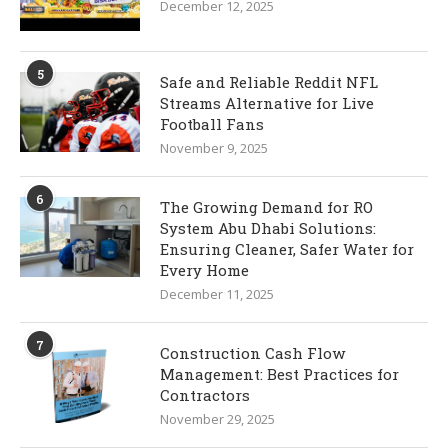
December 12, 2025
5
Safe and Reliable Reddit NFL
Streams Alternative for Live
Football Fans
November 9, 2025
6
The Growing Demand for RO
System Abu Dhabi Solutions:
Ensuring Cleaner, Safer Water for
Every Home
December 11, 2025
7
Construction Cash Flow
Management: Best Practices for
Contractors
November 29, 2025