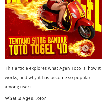
This article explores what Agen Toto is, how it
works, and why it has become so popular
among users.
What is Agen Toto?