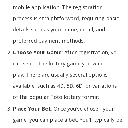
mobile application. The registration
process is straightforward, requiring basic
details such as your name, email, and
preferred payment methods.
Choose Your Game
: After registration, you
can select the lottery game you want to
play. There are usually several options
available, such as 4D, 5D, 6D, or variations
of the popular Toto lottery format.
Place Your Bet
: Once you’ve chosen your
game, you can place a bet. You’ll typically be