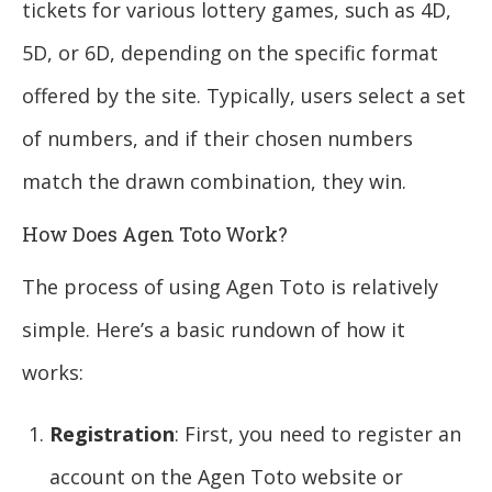
tickets for various lottery games, such as 4D,
5D, or 6D, depending on the specific format
offered by the site. Typically, users select a set
of numbers, and if their chosen numbers
match the drawn combination, they win.
How Does Agen Toto Work?
The process of using Agen Toto is relatively
simple. Here’s a basic rundown of how it
works:
Registration
: First, you need to register an
account on the Agen Toto website or