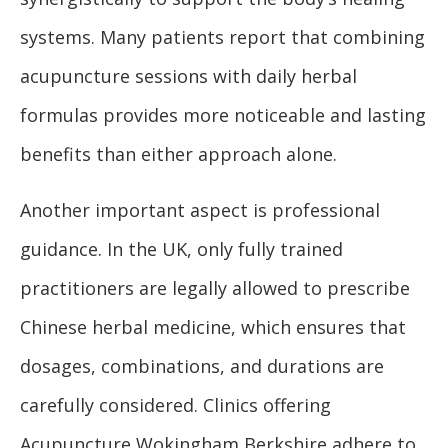
systems. Many patients report that combining
acupuncture sessions with daily herbal
formulas provides more noticeable and lasting
benefits than either approach alone.
Another important aspect is professional
guidance. In the UK, only fully trained
practitioners are legally allowed to prescribe
Chinese herbal medicine, which ensures that
dosages, combinations, and durations are
carefully considered. Clinics offering
Acupuncture Wokingham Berkshire adhere to