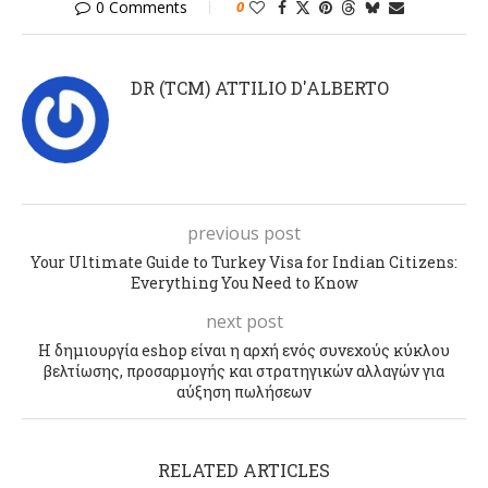
0 Comments
0
DR (TCM) ATTILIO D'ALBERTO
previous post
Your Ultimate Guide to Turkey Visa for Indian Citizens:
Everything You Need to Know
next post
Η δημιουργία eshop είναι η αρχή ενός συνεχούς κύκλου
βελτίωσης, προσαρμογής και στρατηγικών αλλαγών για
αύξηση πωλήσεων
RELATED ARTICLES