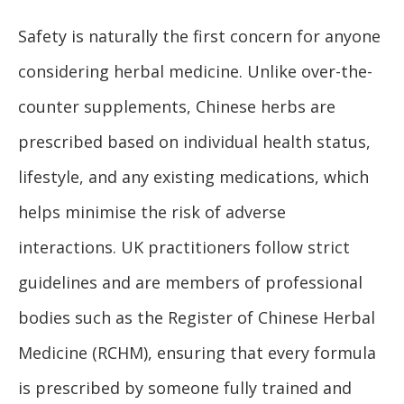
Safety is naturally the first concern for anyone
considering herbal medicine. Unlike over-the-
counter supplements, Chinese herbs are
prescribed based on individual health status,
lifestyle, and any existing medications, which
helps minimise the risk of adverse
interactions. UK practitioners follow strict
guidelines and are members of professional
bodies such as the Register of Chinese Herbal
Medicine (RCHM), ensuring that every formula
is prescribed by someone fully trained and