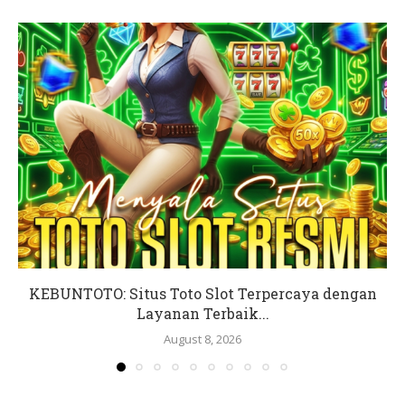
KEBUNTOTO: Situs Toto Slot Terpercaya dengan
Layanan Terbaik...
August 8, 2026