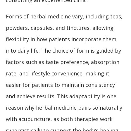
Forms of herbal medicine vary, including teas,
powders, capsules, and tinctures, allowing
flexibility in how patients incorporate them
into daily life. The choice of form is guided by
factors such as taste preference, absorption
rate, and lifestyle convenience, making it
easier for patients to maintain consistency
and achieve results. This adaptability is one
reason why herbal medicine pairs so naturally
with acupuncture, as both therapies work
synergistically to support the body’s healing