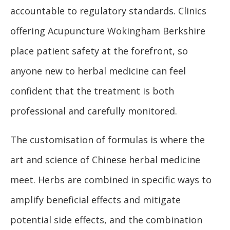
accountable to regulatory standards. Clinics
offering Acupuncture Wokingham Berkshire
place patient safety at the forefront, so
anyone new to herbal medicine can feel
confident that the treatment is both
professional and carefully monitored.
The customisation of formulas is where the
art and science of Chinese herbal medicine
meet. Herbs are combined in specific ways to
amplify beneficial effects and mitigate
potential side effects, and the combination