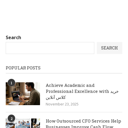
Search
SEARCH
POPULAR POSTS
1
Achieve Academic and
Professional Excellence with خرید
کلاس آنلاین
November 23, 2025
2
How Outsourced CFO Services Help
Businesses Improve Cash Flow,