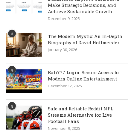
Make Strategic Decisions, and
Achieve Sustainable Growth
December 9, 2025
3
The Modern Mystic: An In-Depth
Biography of David Hoffmeister
January 30, 2026
4
Bali777 Login: Secure Access to
Modern Online Entertainment
December 12, 2025
5
Safe and Reliable Reddit NFL
Streams Alternative for Live
Football Fans
November 9, 2025