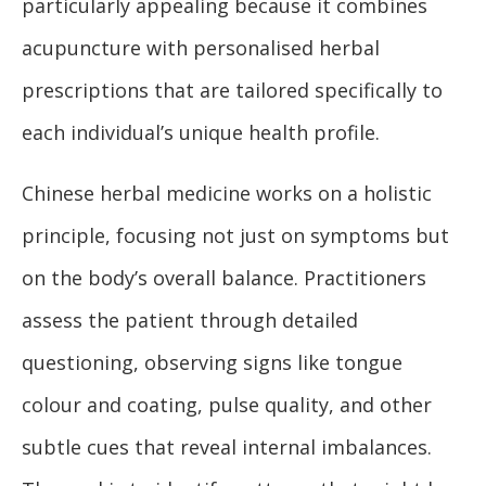
particularly appealing because it combines
acupuncture with personalised herbal
prescriptions that are tailored specifically to
each individual’s unique health profile.
Chinese herbal medicine works on a holistic
principle, focusing not just on symptoms but
on the body’s overall balance. Practitioners
assess the patient through detailed
questioning, observing signs like tongue
colour and coating, pulse quality, and other
subtle cues that reveal internal imbalances.