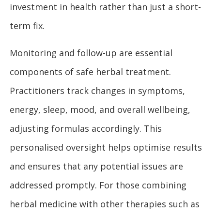
investment in health rather than just a short-
term fix.
Monitoring and follow-up are essential
components of safe herbal treatment.
Practitioners track changes in symptoms,
energy, sleep, mood, and overall wellbeing,
adjusting formulas accordingly. This
personalised oversight helps optimise results
and ensures that any potential issues are
addressed promptly. For those combining
herbal medicine with other therapies such as