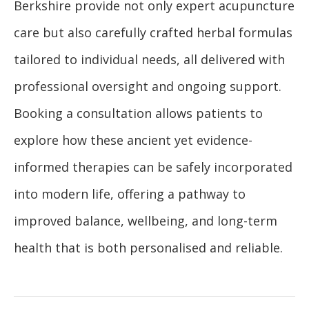
Berkshire provide not only expert acupuncture
care but also carefully crafted herbal formulas
tailored to individual needs, all delivered with
professional oversight and ongoing support.
Booking a consultation allows patients to
explore how these ancient yet evidence-
informed therapies can be safely incorporated
into modern life, offering a pathway to
improved balance, wellbeing, and long-term
health that is both personalised and reliable.