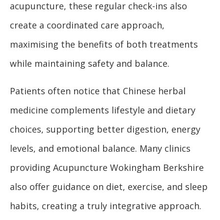
acupuncture, these regular check-ins also
create a coordinated care approach,
maximising the benefits of both treatments
while maintaining safety and balance.
Patients often notice that Chinese herbal
medicine complements lifestyle and dietary
choices, supporting better digestion, energy
levels, and emotional balance. Many clinics
providing Acupuncture Wokingham Berkshire
also offer guidance on diet, exercise, and sleep
habits, creating a truly integrative approach.