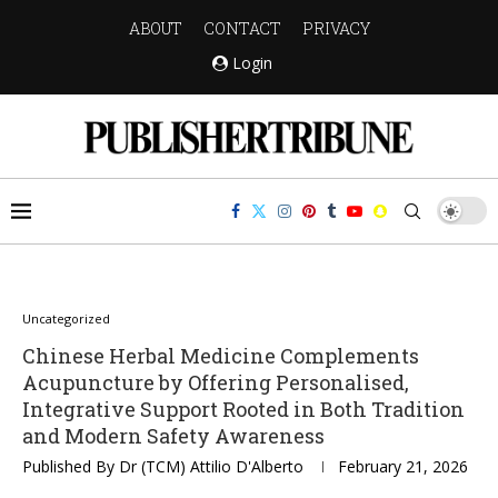
ABOUT
CONTACT
PRIVACY
Login
Uncategorized
Chinese Herbal Medicine Complements
Acupuncture by Offering Personalised,
Integrative Support Rooted in Both Tradition
and Modern Safety Awareness
Published By
Dr (TCM) Attilio D'Alberto
February 21, 2026