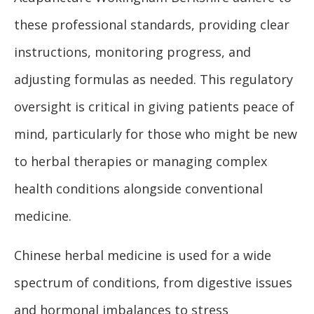
these professional standards, providing clear
instructions, monitoring progress, and
adjusting formulas as needed. This regulatory
oversight is critical in giving patients peace of
mind, particularly for those who might be new
to herbal therapies or managing complex
health conditions alongside conventional
medicine.
Chinese herbal medicine is used for a wide
spectrum of conditions, from digestive issues
and hormonal imbalances to stress