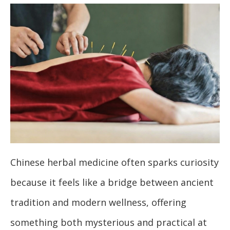
Chinese herbal medicine often sparks curiosity
because it feels like a bridge between ancient
tradition and modern wellness, offering
something both mysterious and practical at