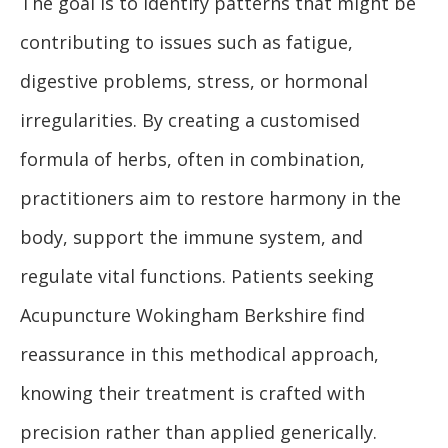
The goal is to identify patterns that might be
contributing to issues such as fatigue,
digestive problems, stress, or hormonal
irregularities. By creating a customised
formula of herbs, often in combination,
practitioners aim to restore harmony in the
body, support the immune system, and
regulate vital functions. Patients seeking
Acupuncture Wokingham Berkshire find
reassurance in this methodical approach,
knowing their treatment is crafted with
precision rather than applied generically.