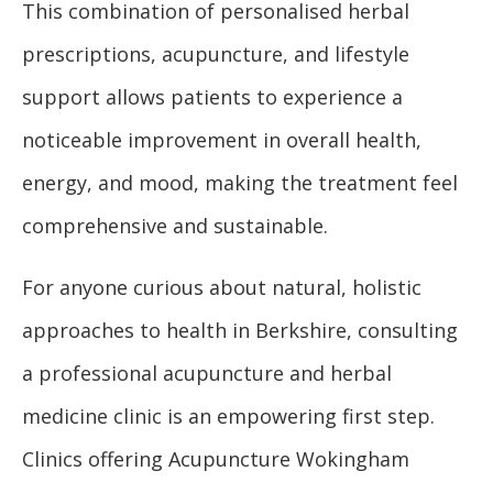
This combination of personalised herbal
prescriptions, acupuncture, and lifestyle
support allows patients to experience a
noticeable improvement in overall health,
energy, and mood, making the treatment feel
comprehensive and sustainable.
For anyone curious about natural, holistic
approaches to health in Berkshire, consulting
a professional acupuncture and herbal
medicine clinic is an empowering first step.
Clinics offering Acupuncture Wokingham