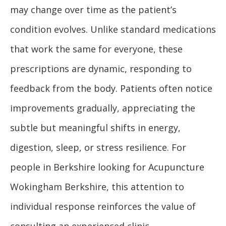
may change over time as the patient’s
condition evolves. Unlike standard medications
that work the same for everyone, these
prescriptions are dynamic, responding to
feedback from the body. Patients often notice
improvements gradually, appreciating the
subtle but meaningful shifts in energy,
digestion, sleep, or stress resilience. For
people in Berkshire looking for Acupuncture
Wokingham Berkshire, this attention to
individual response reinforces the value of
consulting an experienced clinic.