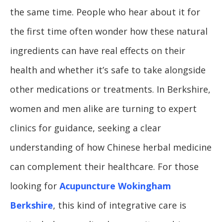
the same time. People who hear about it for
the first time often wonder how these natural
ingredients can have real effects on their
health and whether it’s safe to take alongside
other medications or treatments. In Berkshire,
women and men alike are turning to expert
clinics for guidance, seeking a clear
understanding of how Chinese herbal medicine
can complement their healthcare. For those
looking for
Acupuncture Wokingham
Berkshire
, this kind of integrative care is