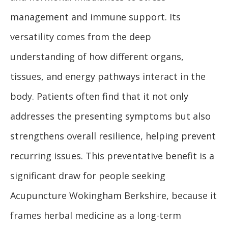
management and immune support. Its
versatility comes from the deep
understanding of how different organs,
tissues, and energy pathways interact in the
body. Patients often find that it not only
addresses the presenting symptoms but also
strengthens overall resilience, helping prevent
recurring issues. This preventative benefit is a
significant draw for people seeking
Acupuncture Wokingham Berkshire, because it
frames herbal medicine as a long-term