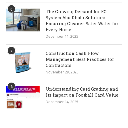
6
The Growing Demand for RO
System Abu Dhabi Solutions:
Ensuring Cleaner, Safer Water for
Every Home
December 11, 2025
7
Construction Cash Flow
Management: Best Practices for
Contractors
November 29, 2025
8
Understanding Card Grading and
Its Impact on Football Card Value
December 14, 2025