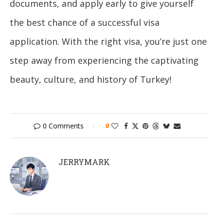
documents, and apply early to give yourself
the best chance of a successful visa
application. With the right visa, you’re just one
step away from experiencing the captivating
beauty, culture, and history of Turkey!
0 Comments
0
JERRYMARK