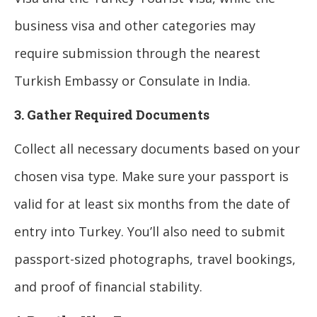
business visa and other categories may
require submission through the nearest
Turkish Embassy or Consulate in India.
3. Gather Required Documents
Collect all necessary documents based on your
chosen visa type. Make sure your passport is
valid for at least six months from the date of
entry into Turkey. You’ll also need to submit
passport-sized photographs, travel bookings,
and proof of financial stability.