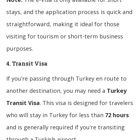
stays, and the application process is quick and
straightforward, making it ideal for those
visiting for tourism or short-term business
purposes.
4. Transit Visa
If you’re passing through Turkey en route to
another destination, you may need a
Turkey
Transit Visa
. This visa is designed for travelers
who will stay in Turkey for less than
72 hours
and is generally required if you’re transiting
through a Turkish airport.