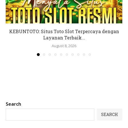
KEBUNTOTO: Situs Toto Slot Terpercaya dengan
Layanan Terbaik...
August 8, 2026
Search
SEARCH