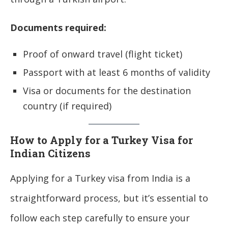
Documents required:
Proof of onward travel (flight ticket)
Passport with at least 6 months of validity
Visa or documents for the destination
country (if required)
How to Apply for a Turkey Visa for
Indian Citizens
Applying for a Turkey visa from India is a
straightforward process, but it’s essential to
follow each step carefully to ensure your