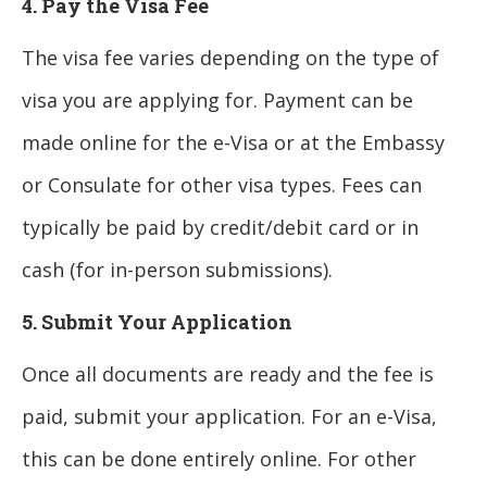
4. Pay the Visa Fee
The visa fee varies depending on the type of
visa you are applying for. Payment can be
made online for the e-Visa or at the Embassy
or Consulate for other visa types. Fees can
typically be paid by credit/debit card or in
cash (for in-person submissions).
5. Submit Your Application
Once all documents are ready and the fee is
paid, submit your application. For an e-Visa,
this can be done entirely online. For other