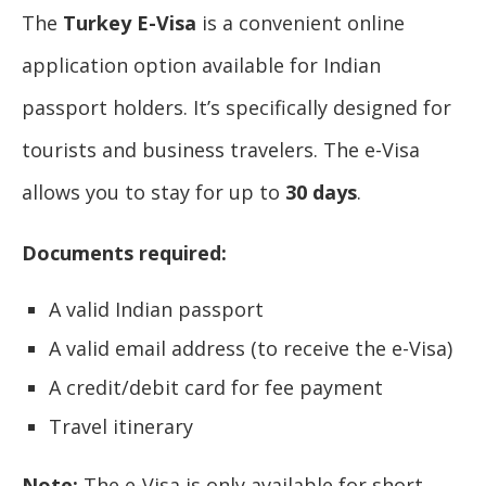
The
Turkey E-Visa
is a convenient online
application option available for Indian
passport holders. It’s specifically designed for
tourists and business travelers. The e-Visa
allows you to stay for up to
30 days
.
Documents required:
A valid Indian passport
A valid email address (to receive the e-Visa)
A credit/debit card for fee payment
Travel itinerary
Note:
The e-Visa is only available for short