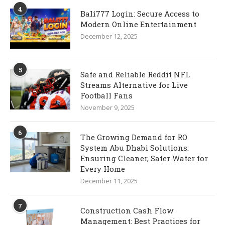
4
Bali777 Login: Secure Access to
Modern Online Entertainment
December 12, 2025
5
Safe and Reliable Reddit NFL
Streams Alternative for Live
Football Fans
November 9, 2025
6
The Growing Demand for RO
System Abu Dhabi Solutions:
Ensuring Cleaner, Safer Water for
Every Home
December 11, 2025
7
Construction Cash Flow
Management: Best Practices for