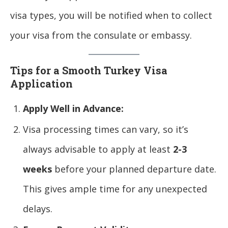
visa types, you will be notified when to collect
your visa from the consulate or embassy.
Tips for a Smooth Turkey Visa
Application
Apply Well in Advance:
Visa processing times can vary, so it’s
always advisable to apply at least
2-3
weeks
before your planned departure date.
This gives ample time for any unexpected
delays.