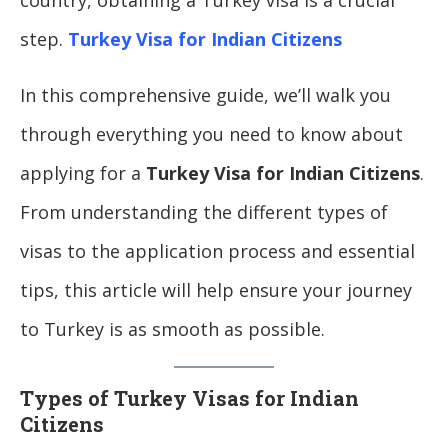
step.
Turkey Visa for Indian Citizens
In this comprehensive guide, we’ll walk you
through everything you need to know about
applying for a
Turkey Visa for Indian Citizens
.
From understanding the different types of
visas to the application process and essential
tips, this article will help ensure your journey
to Turkey is as smooth as possible.
Types of Turkey Visas for Indian
Citizens