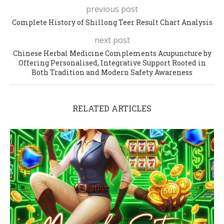
previous post
Complete History of Shillong Teer Result Chart Analysis
next post
Chinese Herbal Medicine Complements Acupuncture by
Offering Personalised, Integrative Support Rooted in
Both Tradition and Modern Safety Awareness
RELATED ARTICLES