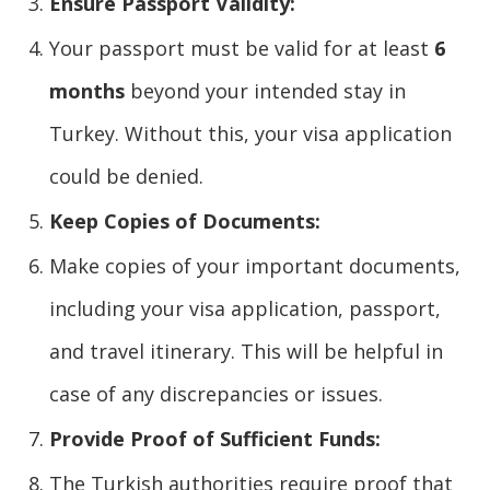
Ensure Passport Validity:
Your passport must be valid for at least
6
months
beyond your intended stay in
Turkey. Without this, your visa application
could be denied.
Keep Copies of Documents:
Make copies of your important documents,
including your visa application, passport,
and travel itinerary. This will be helpful in
case of any discrepancies or issues.
Provide Proof of Sufficient Funds:
The Turkish authorities require proof that