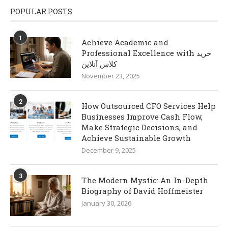
POPULAR POSTS
1
Achieve Academic and
Professional Excellence with خرید
کلاس آنلاین
November 23, 2025
2
How Outsourced CFO Services Help
Businesses Improve Cash Flow,
Make Strategic Decisions, and
Achieve Sustainable Growth
December 9, 2025
3
The Modern Mystic: An In-Depth
Biography of David Hoffmeister
January 30, 2026