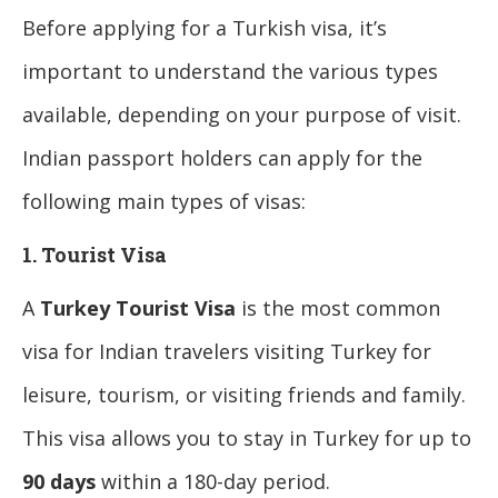
Before applying for a Turkish visa, it’s
important to understand the various types
available, depending on your purpose of visit.
Indian passport holders can apply for the
following main types of visas:
1. Tourist Visa
A
Turkey Tourist Visa
is the most common
visa for Indian travelers visiting Turkey for
leisure, tourism, or visiting friends and family.
This visa allows you to stay in Turkey for up to
90 days
within a 180-day period.