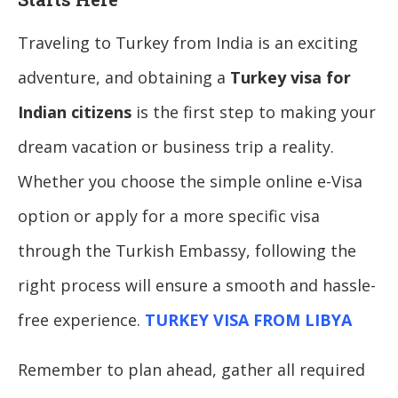
Traveling to Turkey from India is an exciting
adventure, and obtaining a
Turkey visa for
Indian citizens
is the first step to making your
dream vacation or business trip a reality.
Whether you choose the simple online e-Visa
option or apply for a more specific visa
through the Turkish Embassy, following the
right process will ensure a smooth and hassle-
free experience.
TURKEY VISA FROM LIBYA
Remember to plan ahead, gather all required