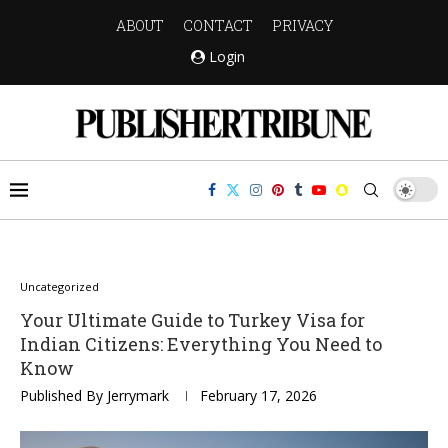
ABOUT
CONTACT
PRIVACY
Login
Uncategorized
Your Ultimate Guide to Turkey Visa for
Indian Citizens: Everything You Need to
Know
Published By
Jerrymark
February 17, 2026