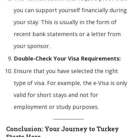
you can support yourself financially during
your stay. This is usually in the form of
recent bank statements or a letter from
your sponsor.
Double-Check Your Visa Requirements:
Ensure that you have selected the right
type of visa. For example, the e-Visa is only
valid for short stays and not for
employment or study purposes.
Conclusion: Your Journey to Turkey
Starts Here