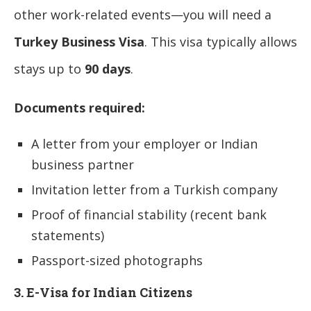
other work-related events—you will need a
Turkey Business Visa
. This visa typically allows
stays up to
90 days
.
Documents required:
A letter from your employer or Indian
business partner
Invitation letter from a Turkish company
Proof of financial stability (recent bank
statements)
Passport-sized photographs
3. E-Visa for Indian Citizens