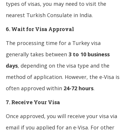
types of visas, you may need to visit the
nearest Turkish Consulate in India.
6. Wait for Visa Approval
The processing time for a Turkey visa
generally takes between
3 to 10 business
days
, depending on the visa type and the
method of application. However, the e-Visa is
often approved within
24-72 hours
.
7. Receive Your Visa
Once approved, you will receive your visa via
email if you applied for an e-Visa. For other