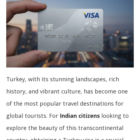
Turkey, with its stunning landscapes, rich
history, and vibrant culture, has become one
of the most popular travel destinations for
global tourists. For
Indian citizens
looking to
explore the beauty of this transcontinental
country, obtaining a Turkey visa is a crucial