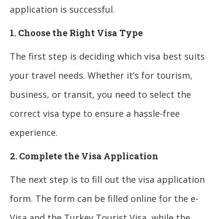
application is successful.
1. Choose the Right Visa Type
The first step is deciding which visa best suits
your travel needs. Whether it’s for tourism,
business, or transit, you need to select the
correct visa type to ensure a hassle-free
experience.
2. Complete the Visa Application
The next step is to fill out the visa application
form. The form can be filled online for the e-
Visa and the Turkey Tourist Visa, while the