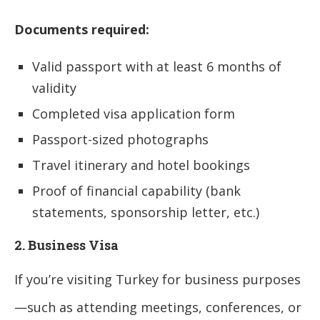
Documents required:
Valid passport with at least 6 months of
validity
Completed visa application form
Passport-sized photographs
Travel itinerary and hotel bookings
Proof of financial capability (bank
statements, sponsorship letter, etc.)
2. Business Visa
If you’re visiting Turkey for business purposes
—such as attending meetings, conferences, or